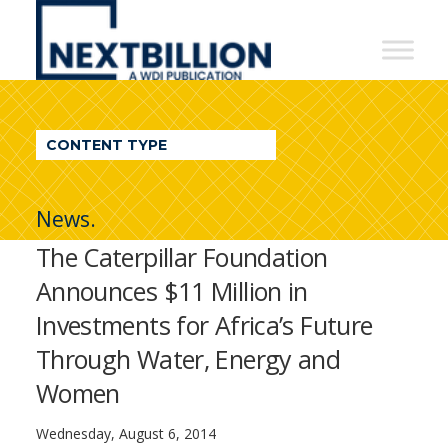
NextBillion
-
A
WDI
CONTENT TYPE
Publication
News.
The Caterpillar Foundation
Announces $11 Million in
Investments for Africa’s Future
Through Water, Energy and
Women
Wednesday, August 6, 2014