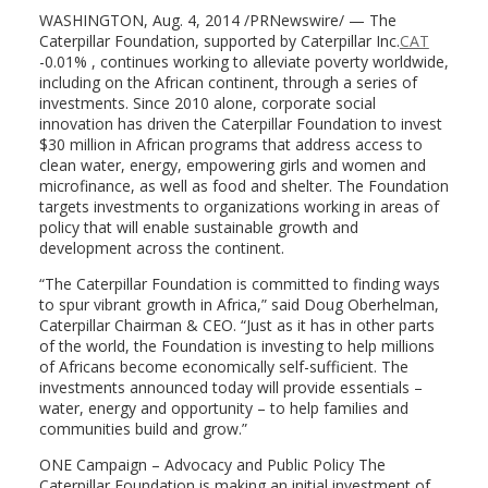
WASHINGTON, Aug. 4, 2014 /PRNewswire/ — The
Caterpillar Foundation, supported by Caterpillar Inc.
CAT
-0.01% , continues working to alleviate poverty worldwide,
including on the African continent, through a series of
investments. Since 2010 alone, corporate social
innovation has driven the Caterpillar Foundation to invest
$30 million in African programs that address access to
clean water, energy, empowering girls and women and
microfinance, as well as food and shelter. The Foundation
targets investments to organizations working in areas of
policy that will enable sustainable growth and
development across the continent.
“The Caterpillar Foundation is committed to finding ways
to spur vibrant growth in Africa,” said Doug Oberhelman,
Caterpillar Chairman & CEO. “Just as it has in other parts
of the world, the Foundation is investing to help millions
of Africans become economically self-sufficient. The
investments announced today will provide essentials –
water, energy and opportunity – to help families and
communities build and grow.”
ONE Campaign – Advocacy and Public Policy The
Caterpillar Foundation is making an initial investment of