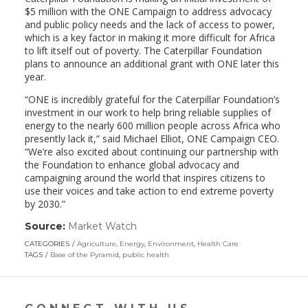
$5 million with the ONE Campaign to address advocacy
and public policy needs and the lack of access to power,
which is a key factor in making it more difficult for Africa
to lift itself out of poverty. The Caterpillar Foundation
plans to announce an additional grant with ONE later this
year.
“ONE is incredibly grateful for the Caterpillar Foundation’s
investment in our work to help bring reliable supplies of
energy to the nearly 600 million people across Africa who
presently lack it,” said Michael Elliot, ONE Campaign CEO.
“We’re also excited about continuing our partnership with
the Foundation to enhance global advocacy and
campaigning around the world that inspires citizens to
use their voices and take action to end extreme poverty
by 2030.”
Source:
Market Watch
(link
opens
CATEGORIES
Agriculture
,
Energy
,
Environment
,
Health Care
in
TAGS
Base of the Pyramid
,
public health
a
new
window)