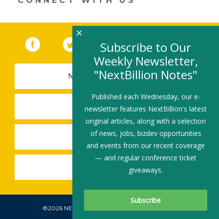
CONNECT WITH US
×
Facebook
(link opens in a new window)
Twitter
(link opens in a new window)
YouTube
(link opens in a new 
LinkedIn
(link open
RSS
Subscribe to Our
Weekly Newsletter,
"NextBillion Notes"
NEWSLETTER SIGN-UP
Published each Wednesday, our e-
SUBMIT A JOB
newsletter features NextBillion's latest
original articles, along with a selection
of news, jobs, bizdev opportunities
SHARE A STORY
and events from our recent coverage
— and regular conference ticket
SHARE AN EVENT
giveaways.
©2026 NEXTBILLION, ALL RIGHTS RESERVED.
Subscribe To Our Newsletter