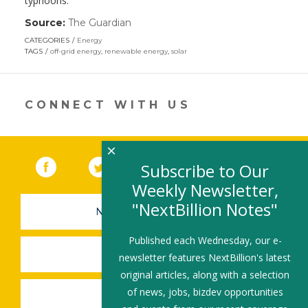
typhoons.
Source:
The Guardian
(link
opens
CATEGORIES
Energy
in
TAGS
off-grid energy
,
renewable energy
,
solar
a
new
window)
CONNECT WITH US
×
Facebook
(link opens in a new window)
Twitter
(link opens in a new window)
YouTube
(link opens in a new 
LinkedIn
(link open
RSS
Subscribe to Our
Weekly Newsletter,
"NextBillion Notes"
NEWSLETTER SIGN-UP
Published each Wednesday, our e-
SUBMIT A JOB
newsletter features NextBillion's latest
original articles, along with a selection
of news, jobs, bizdev opportunities
SHARE A STORY