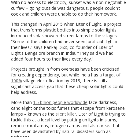
With no access to electricity, sunset was a non-negotiable
curfew – going outside was dangerous, people couldn’t
cook and children were unable to do their homework.
This changed in April 2015 when Liter of Light, a project
that transforms plastic bottles into simple solar lights,
introduced solar-powered street lamps to the villages.
“Some of the children had never seen [artificial] light in
their lives,” says Pankaj Dixit, co-founder of Liter of
Light’s Bangalore branch in India. “They said we had
added four hours to their lives every day.”
Projects brought in from overseas have been criticised
for creating dependency, but while India has
a target of
100%
village electrification by 2018, there is still a
significant access gap that these cheap solar lights could
help address.
More than
1.5 billion people worldwide
face darkness,
candlelight or the toxic fumes that escape from kerosene
lamps – known as the
silent killer
. Liter of Light is trying to
tackle this at a local level by putting up lights in slums,
remote rural areas, refugee camps and also areas that
have been devastated by natural disasters such as