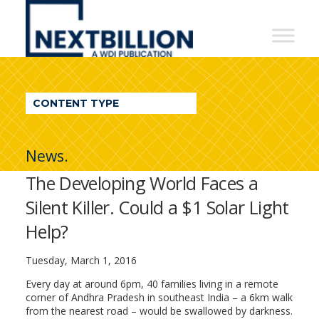
NextBillion
-
A
WDI
CONTENT TYPE
Publication
News.
The Developing World Faces a
Silent Killer. Could a $1 Solar Light
Help?
Tuesday, March 1, 2016
Every day at around 6pm, 40 families living in a remote
corner of Andhra Pradesh in southeast India – a 6km walk
from the nearest road – would be swallowed by darkness.