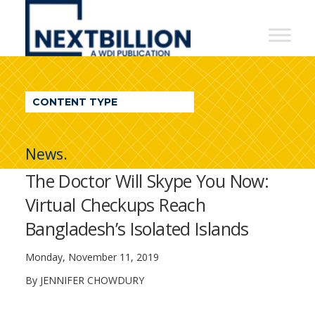
NextBillion
-
A
WDI
CONTENT TYPE
Publication
News.
The Doctor Will Skype You Now:
Virtual Checkups Reach
Bangladesh’s Isolated Islands
Monday, November 11, 2019
By JENNIFER CHOWDURY