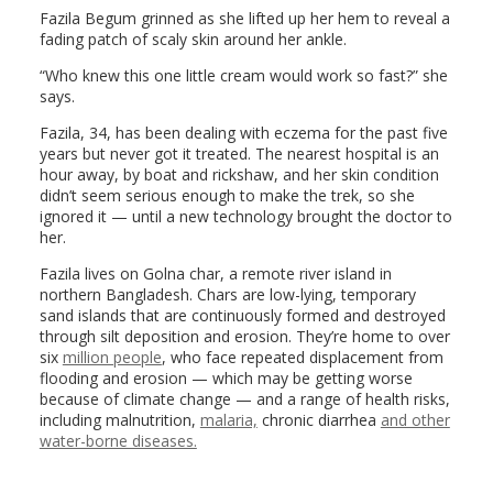
Fazila Begum grinned as she lifted up her hem to reveal a
fading patch of scaly skin around her ankle.
“Who knew this one little cream would work so fast?” she
says.
Fazila, 34, has been dealing with eczema for the past five
years but never got it treated. The nearest hospital is an
hour away, by boat and rickshaw, and her skin condition
didn’t seem serious enough to make the trek, so she
ignored it — until a new technology brought the doctor to
her.
Fazila lives on Golna char, a remote river island in
northern Bangladesh. Chars are low-lying, temporary
sand islands that are continuously formed and destroyed
through silt deposition and erosion. They’re home to over
six
million people
, who face repeated displacement from
flooding and erosion — which may be getting worse
because of climate change — and a range of health risks,
including malnutrition,
malaria,
chronic diarrhea
and other
water-borne diseases.