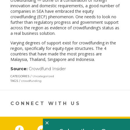
crowdfunding — borne of a combination of foreign
innovation and domestic requirements, a good number of
companies in SEA have embraced the equity
crowdfunding (ECF) phenomenon. One needs to look no
further than regulatory progress and government support
across the region as evidence of crowdfunding’s status as
a real business solution.
Varying degrees of support exist for crowdfunding in the
region, specifically for equity-type structures. The 4
countries that have made the most progress are
Malaysia, Thailand, Singapore and Indonesia.
Source:
Crowdfund Insider
(link
opens
CATEGORIES
Uncategorized
in
TAGS
crowdfunding
a
new
window)
CONNECT WITH US
×
Facebook
(link opens in a new window)
Twitter
(link opens in a new window)
YouTube
(link opens in a new 
LinkedIn
(link open
RSS