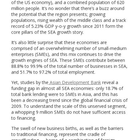
of the US economy), and a combined population of 620
million people. It’s no wonder that there’s a buzz around
the potential that the region presents; growing
populations, rising wealth of the middle class and a track
record of 5.23% GDP y-o-y growth since 2011 form the
core pillars of the SEA growth story.
It’s also little surprise that these economies are
comprised of an overwhelming number of small-medium
enterprises (SMEs), and this mix continues to drive the
growth engines of SEA. These SMEs contribute between
88.8% to 99.9% of the total number of businesses in SEA,
and 51.7% to 97.2% of total employment.
Yet, studies by the
Asian Development Bank
reveal a
funding gap in almost all SEA economies: only 18.7% of
total bank lending were to SMEs in Asia, and this has
been a decreasing trend since the global financial crisis of
2009. To understand the scale of this unserved segment,
a whopping 9 million SMEs do not have sufficient access
to financing.
The swell of new business births, as well as the barriers
to traditional financing, represent the cradle of