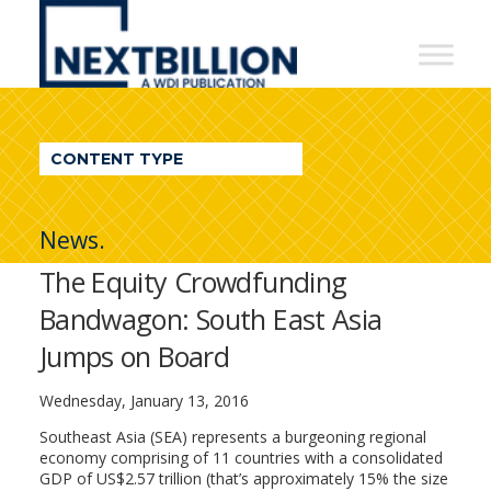
NextBillion
-
A
WDI
CONTENT TYPE
Publication
News.
The Equity Crowdfunding
Bandwagon: South East Asia
Jumps on Board
Wednesday, January 13, 2016
Southeast Asia (SEA) represents a burgeoning regional
economy comprising of 11 countries with a consolidated
GDP of US$2.57 trillion (that’s approximately 15% the size