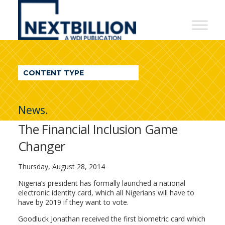
NextBillion
-
A
WDI
CONTENT TYPE
Publication
News.
The Financial Inclusion Game
Changer
Thursday, August 28, 2014
Nigeria’s president has formally launched a national
electronic identity card, which all Nigerians will have to
have by 2019 if they want to vote.
Goodluck Jonathan received the first biometric card which