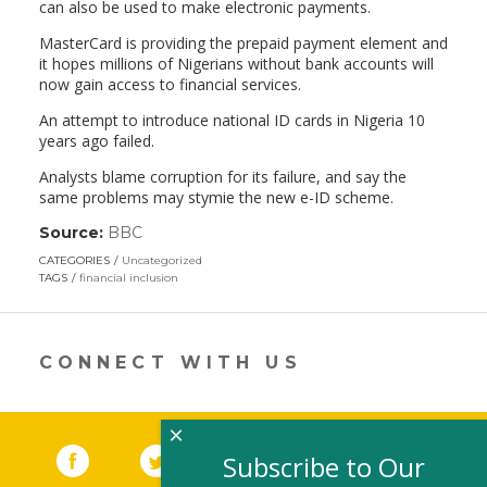
can also be used to make electronic payments.
MasterCard is providing the prepaid payment element and
it hopes millions of Nigerians without bank accounts will
now gain access to financial services.
An attempt to introduce national ID cards in Nigeria 10
years ago failed.
Analysts blame corruption for its failure, and say the
same problems may stymie the new e-ID scheme.
Source:
BBC
(link
opens
CATEGORIES
Uncategorized
in
TAGS
financial inclusion
a
new
window)
CONNECT WITH US
×
Facebook
(link opens in a new window)
Twitter
(link opens in a new window)
YouTube
(link opens in a new 
LinkedIn
(link open
RSS
Subscribe to Our