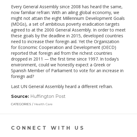
Every General Assembly since 2008 has heard the same,
now familiar refrain: With an ailing global economy, we
might not attain the eight Millennium Development Goals
(MDGs), a set of ambitious poverty eradication targets
agreed to at the 2000 General Assembly. In order to meet
these goals by the deadline in 2015, developed countries
need to increase their foreign aid. Yet the Organization
for Economic Cooperation and Development (OECD)
reported that foreign aid from the richest countries
dropped in 2011 — the first time since 1997. In today’s
environment, could we honestly expect a Greek or
Spanish Member of Parliament to vote for an increase in
foreign aid?
Last UN General Assembly heard a different refrain.
Source:
Huffington Post
(link
opens
CATEGORIES
Health Care
in
a
new
window)
CONNECT WITH US