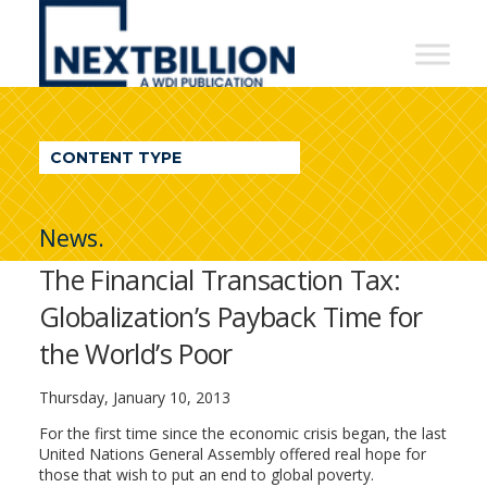
NextBillion
-
A
WDI
CONTENT TYPE
Publication
News.
The Financial Transaction Tax:
Globalization’s Payback Time for
the World’s Poor
Thursday, January 10, 2013
For the first time since the economic crisis began, the last
United Nations General Assembly offered real hope for
those that wish to put an end to global poverty.