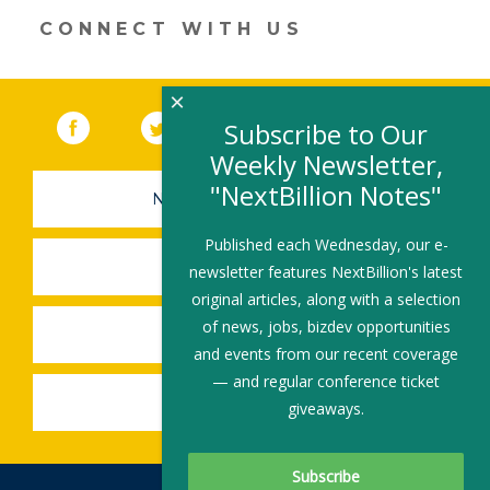
window)
CONNECT WITH US
×
Facebook
(link opens in a new window)
Twitter
(link opens in a new window)
YouTube
(link opens in a new 
LinkedIn
(link open
RSS
Subscribe to Our
Weekly Newsletter,
"NextBillion Notes"
NEWSLETTER SIGN-UP
Published each Wednesday, our e-
SUBMIT A JOB
newsletter features NextBillion's latest
original articles, along with a selection
of news, jobs, bizdev opportunities
SHARE A STORY
and events from our recent coverage
— and regular conference ticket
SHARE AN EVENT
giveaways.