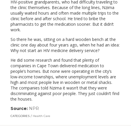
HIV-positive grandparents, who had difficulty traveling to
the clinic themselves. Because of the long lines, Nzima
usually waited hours and often made multiple trips to the
clinic before and after school. He tried to bribe the
pharmacists to get the medication sooner. But it didn’t
work.
So there he was, sitting on a hard wooden bench at the
clinic one day about four years ago, when he had an idea:
Why not start an HIV medicine delivery service?
He did some research and found that plenty of
companies in Cape Town delivered medication to
people’s homes. But none were operating in the city’s
low-income townships, where unemployment levels are
high and most people live in wooden or metal shacks.
The companies told Nzima it wasn’t that they were
discriminating against poor people. They just couldn’t find
the houses.
Source:
NPR
(link
opens
CATEGORIES
Health Care
in
a
new