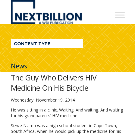
NextBillion
-
A
WDI
CONTENT TYPE
Publication
News.
The Guy Who Delivers HIV
Medicine On His Bicycle
Wednesday, November 19, 2014
He was sitting in a clinic. Waiting. And waiting. And waiting
for his grandparents’ HIV medicine.
Sizwe Nzima was a high school student in Cape Town,
South Africa, when he would pick up the medicine for his