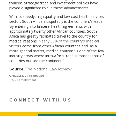
tourism. Strategic trade and investment policies have
played a significant role in these advancements.
With its speedy, high quality and low cost health services
sector, South Africa indisputably is the continent’s leader.
By entering into bilateral health agreements with
approximately twenty other African countries, South
Africa has greatly facilitated travel to the country for
medical reasons.
Nearly 80% of the country’s medical
visitors
come from other African countries and, as a
more general matter, medical tourism “is one of the few
industry areas where intra-Africa trade surpasses that of
countries outside the continent.”
Source:
The National Law Review
(link
opens
CATEGORIES
Health Care
in
TAGS
employment
a
new
window)
CONNECT WITH US