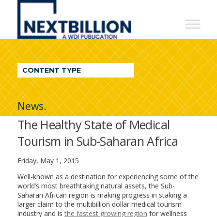
NextBillion
-
A
WDI
CONTENT TYPE
Publication
News.
The Healthy State of Medical
Tourism in Sub-Saharan Africa
Friday, May 1, 2015
Well-known as a destination for experiencing some of the
world’s most breathtaking natural assets, the Sub-
Saharan African region is making progress in staking a
larger claim to the multibillion dollar medical tourism
industry and is
the fastest growing region
for wellness