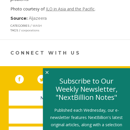
Photo courtesy of
ILO in Asia and the
Pacific
.
Source:
Aljazeera
(link
opens
CATEGORIES
WASH
in
TAGS
corporations
a
new
window)
CONNECT WITH US
×
Facebook
(link opens in a new window)
Twitter
(link opens in a new window)
YouTube
(link opens in a new 
LinkedIn
(link open
RSS
Subscribe to Our
Weekly Newsletter,
"NextBillion Notes"
NEWSLETTER SIGN-UP
Published each Wednesday, our e-
SUBMIT A JOB
newsletter features NextBillion's latest
original articles, along with a selection