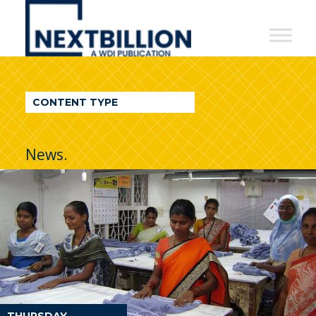
NextBillion
-
A
WDI
CONTENT TYPE
Publication
News.
THURSDAY