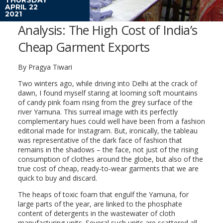
APRIL 22
2021
Analysis: The High Cost of India’s
Cheap Garment Exports
By Pragya Tiwari
Two winters ago, while driving into Delhi at the crack of
dawn, I found myself staring at looming soft mountains
of candy pink foam rising from the grey surface of the
river Yamuna. This surreal image with its perfectly
complementary hues could well have been from a fashion
editorial made for Instagram. But, ironically, the tableau
was representative of the dark face of fashion that
remains in the shadows – the face, not just of the rising
consumption of clothes around the globe, but also of the
true cost of cheap, ready-to-wear garments that we are
quick to buy and discard.
The heaps of toxic foam that engulf the Yamuna, for
large parts of the year, are linked to the phosphate
content of detergents in the wastewater of cloth
manufacturing units. Several such units are scattered all