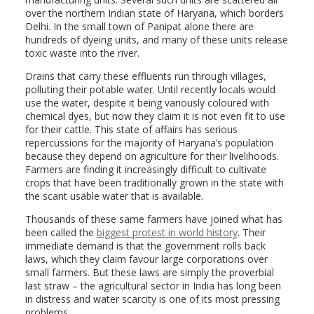
over the northern Indian state of Haryana, which borders
Delhi. In the small town of Panipat alone there are
hundreds of dyeing units, and many of these units release
toxic waste into the river.
Drains that carry these effluents run through villages,
polluting their potable water. Until recently locals would
use the water, despite it being variously coloured with
chemical dyes, but now they claim it is not even fit to use
for their cattle. This state of affairs has serious
repercussions for the majority of Haryana’s population
because they depend on agriculture for their livelihoods.
Farmers are finding it increasingly difficult to cultivate
crops that have been traditionally grown in the state with
the scant usable water that is available.
Thousands of these same farmers have joined what has
been called the
biggest protest in world history
. Their
immediate demand is that the government rolls back
laws, which they claim favour large corporations over
small farmers. But these laws are simply the proverbial
last straw – the agricultural sector in India has long been
in distress and water scarcity is one of its most pressing
problems.