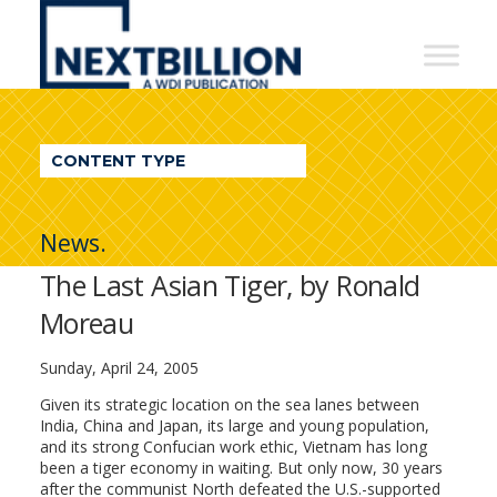
NextBillion
-
A
WDI
CONTENT TYPE
Publication
News.
The Last Asian Tiger, by Ronald
Moreau
Sunday, April 24, 2005
Given its strategic location on the sea lanes between
India, China and Japan, its large and young population,
and its strong Confucian work ethic, Vietnam has long
been a tiger economy in waiting. But only now, 30 years
after the communist North defeated the U.S.-supported