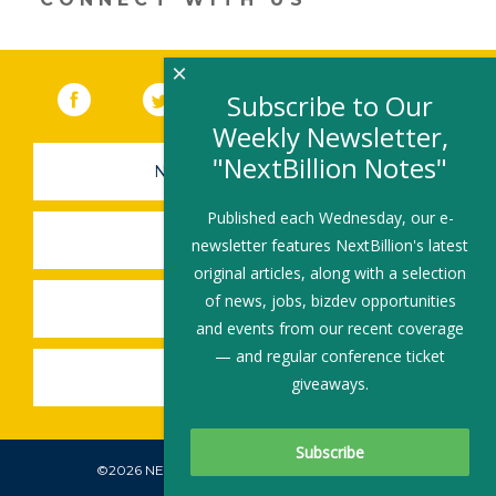
×
Facebook
(link opens in a new window)
Twitter
(link opens in a new window)
YouTube
(link opens in a new 
LinkedIn
(link open
RSS
Subscribe to Our
Weekly Newsletter,
"NextBillion Notes"
NEWSLETTER SIGN-UP
Published each Wednesday, our e-
SUBMIT A JOB
newsletter features NextBillion's latest
original articles, along with a selection
of news, jobs, bizdev opportunities
SHARE A STORY
and events from our recent coverage
— and regular conference ticket
SHARE AN EVENT
giveaways.
©2026 NEXTBILLION, ALL RIGHTS RESERVED.
Subscribe To Our Newsletter