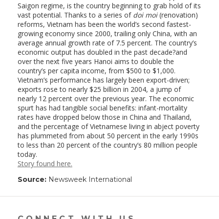
Saigon regime, is the country beginning to grab hold of its
vast potential. Thanks to a series of
doi moi
(renovation)
reforms, Vietnam has been the world’s second fastest-
growing economy since 2000, trailing only China, with an
average annual growth rate of 7.5 percent. The country’s
economic output has doubled in the past decade?and
over the next five years Hanoi aims to double the
country’s per capita income, from $500 to $1,000.
Vietnam’s performance has largely been export-driven;
exports rose to nearly $25 billion in 2004, a jump of
nearly 12 percent over the previous year. The economic
spurt has had tangible social benefits: infant-mortality
rates have dropped below those in China and Thailand,
and the percentage of Vietnamese living in abject poverty
has plummeted from about 50 percent in the early 1990s
to less than 20 percent of the country’s 80 million people
today.
Story found here.
Source:
Newsweek International
CONNECT WITH US