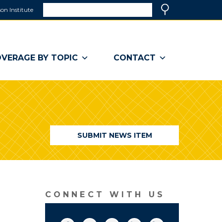
Search
on Institute
(link
Search
opens
in
a
VERAGE BY TOPIC
CONTACT
new
window)
SUBMIT NEWS ITEM
CONNECT WITH US