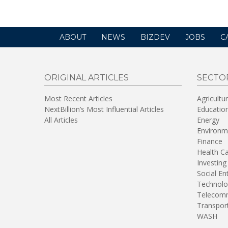
ABOUT
NEWS
BIZDEV
JOBS
C
ORIGINAL ARTICLES
SECTO
Most Recent Articles
Agricultu
NextBillion’s Most Influential Articles
Educatio
All Articles
Energy
Environm
Finance
Health C
Investing
Social En
Technolo
Telecomm
Transpor
WASH