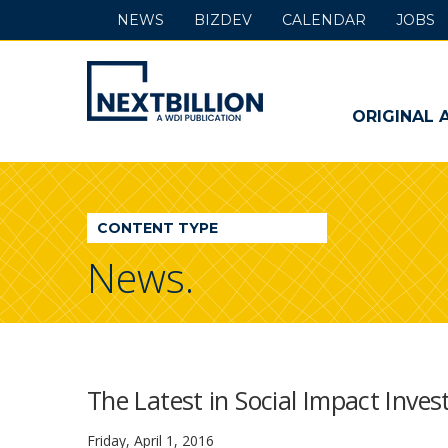
NEWS
BIZDEV
CALENDAR
JOBS
NextBillion
-
ORIGINAL 
A
WDI
CONTENT TYPE
Publication
News.
The Latest in Social Impact Inve
Friday, April 1, 2016