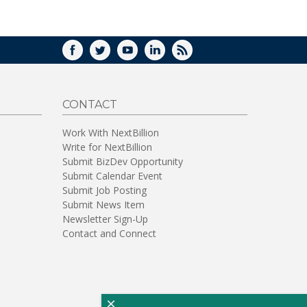
WINDOW)
FACEBOOK
TWITTER
YOUTUBE
LINKEDIN
RSS
CONTACT
Work With NextBillion
Write for NextBillion
Submit BizDev Opportunity
Submit Calendar Event
Submit Job Posting
Submit News Item
Newsletter Sign-Up
Contact and Connect
×