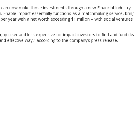
ing can now make those investments through a new Financial Industry
. Enable Impact essentially functions as a matchmaking service, brin
per year with a net worth exceeding $1 million – with social ventures
r, quicker and less expensive for impact investors to find and fund de
t and effective way,” according to the company’s press release.