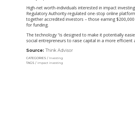
High-net worth-individuals interested in impact invest
Regulatory Authority-regulated one-stop online platform
together accredited investors – those earning $200,000 
for funding.
The technology “is designed to make it potentially easie
social entrepreneurs to raise capital in a more efficien
Source:
Think Advisor
(link
opens
CATEGORIES
Investing
in
TAGS
impact investing
a
new
window)