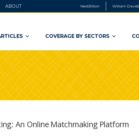
ABOUT
NextBillion
William Davids
ARTICLES
COVERAGE BY SECTORS
CO
sting: An Online Matchmaking Platform