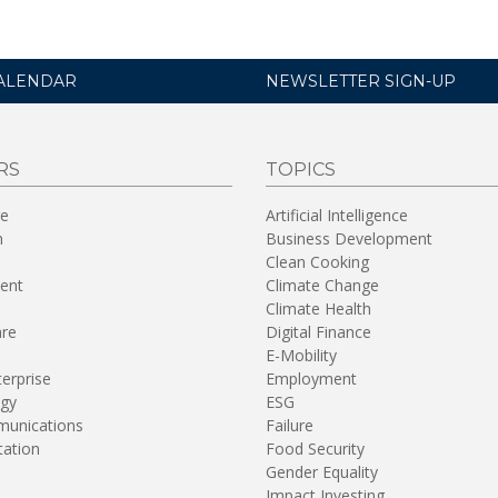
ALENDAR
NEWSLETTER SIGN-UP
RS
TOPICS
re
Artificial Intelligence
n
Business Development
Clean Cooking
ent
Climate Change
Climate Health
are
Digital Finance
E-Mobility
terprise
Employment
gy
ESG
unications
Failure
tation
Food Security
Gender Equality
Impact Investing