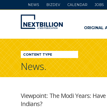
NEWS
BIZDEV
CALENDAR
JOBS
NextBillion
-
ORIGINAL 
A
WDI
CONTENT TYPE
Publication
News.
Viewpoint: The Modi Years: Have
Indians?