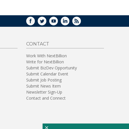
WINDOW)
FACEBOOK
TWITTER
YOUTUBE
LINKEDIN
RSS
CONTACT
Work With NextBillion
Write for NextBillion
Submit BizDev Opportunity
Submit Calendar Event
Submit Job Posting
Submit News Item
Newsletter Sign-Up
Contact and Connect
×