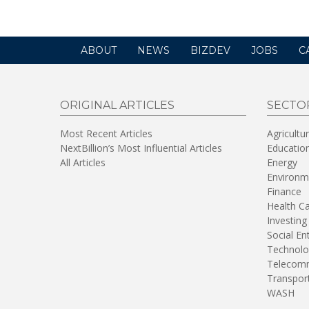
ABOUT
NEWS
BIZDEV
JOBS
C
ORIGINAL ARTICLES
SECTO
Most Recent Articles
Agricultu
NextBillion’s Most Influential Articles
Educatio
All Articles
Energy
Environm
Finance
Health C
Investing
Social En
Technolo
Telecomm
Transpor
WASH