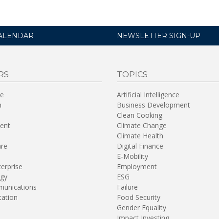
ALENDAR
NEWSLETTER SIGN-UP
RS
TOPICS
re
Artificial Intelligence
n
Business Development
Clean Cooking
ent
Climate Change
Climate Health
are
Digital Finance
E-Mobility
terprise
Employment
gy
ESG
unications
Failure
tation
Food Security
Gender Equality
Impact Investing