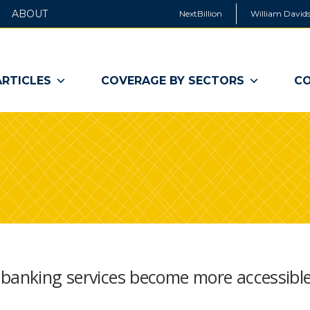
ABOUT
NextBillion
William Davids
ARTICLES
COVERAGE BY SECTORS
CO
 banking services become more accessible