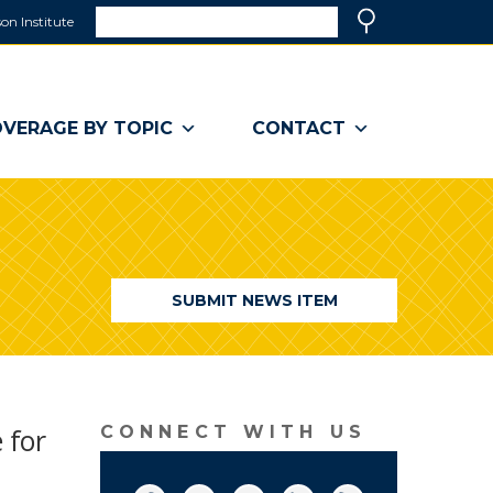
Search
on Institute
(link
Search
opens
in
a
VERAGE BY TOPIC
CONTACT
new
window)
SUBMIT NEWS ITEM
 for
CONNECT WITH US