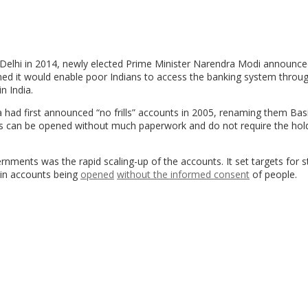
 Delhi in 2014, newly elected Prime Minister Narendra Modi announce
med it would enable poor Indians to access the banking system throu
n India.
a had first announced “no frills” accounts in 2005, renaming them Bas
s can be opened without much paperwork and do not require the hol
ents was the rapid scaling-up of the accounts. It set targets for s
 in accounts being
opened
without the informed consent
of people.