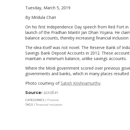
Tuesday, March 5, 2019
By Mridula Chari
On his first Independence Day speech from Red Fort in
launch of the Pradhan Mantri Jan Dhan Yojana. He clai
balance accounts, thereby increasing financial inclusion i
The idea itself was not novel. The Reserve Bank of Indi
Savings Bank Deposit Accounts in 2012. These account
maintain a minimum balance, unlike savings accounts.
Where the Modi government scored over previous governm
governments and banks, which in many places resulted
Photo courtesy of
Satish Krishnamurthy
.
Source:
scroll.in
(link
opens
CATEGORIES
Finance
in
TAGS
financial inclusion
a
new
window)