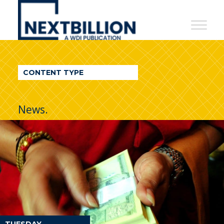
NextBillion
-
A
WDI
CONTENT TYPE
Publication
News.
TUESDAY