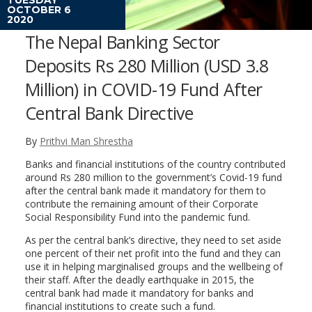
OCTOBER 6
2020
The Nepal Banking Sector
Deposits Rs 280 Million (USD 3.8
Million) in COVID-19 Fund After
Central Bank Directive
By
Prithvi Man Shrestha
Banks and financial institutions of the country contributed
around Rs 280 million to the government’s Covid-19 fund
after the central bank made it mandatory for them to
contribute the remaining amount of their Corporate
Social Responsibility Fund into the pandemic fund.
As per the central bank’s directive, they need to set aside
one percent of their net profit into the fund and they can
use it in helping marginalised groups and the wellbeing of
their staff. After the deadly earthquake in 2015, the
central bank had made it mandatory for banks and
financial institutions to create such a fund.