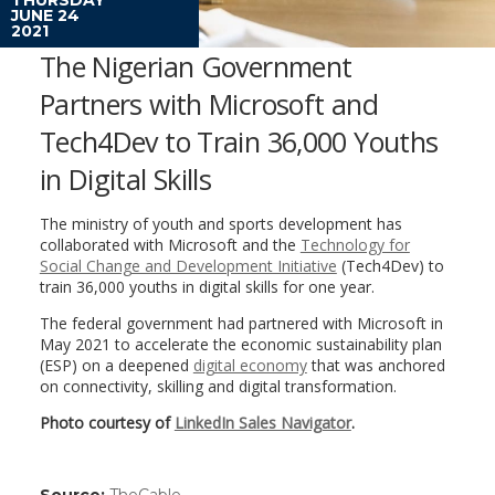
JUNE 24
2021
The Nigerian Government
Partners with Microsoft and
Tech4Dev to Train 36,000 Youths
in Digital Skills
The ministry of youth and sports development has
collaborated with Microsoft and the
Technology for
Social Change and Development Initiative
(Tech4Dev) to
train 36,000 youths in digital skills for one year.
The federal government had partnered with Microsoft in
May 2021 to accelerate the economic sustainability plan
(ESP) on a deepened
digital economy
that was anchored
on connectivity, skilling and digital transformation.
Photo courtesy of
LinkedIn Sales Navigator
.
Source:
TheCable
(link