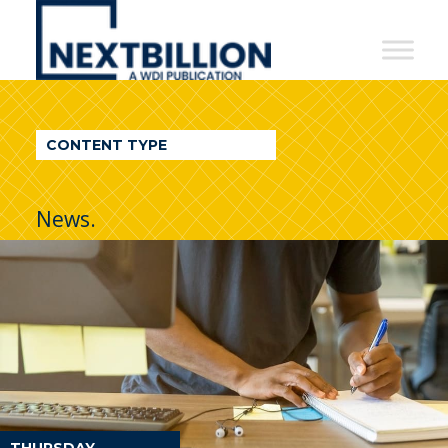
NextBillion
-
A
WDI
CONTENT TYPE
Publication
News.
THURSDAY