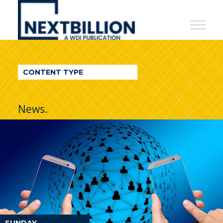
NextBillion
-
A
WDI
CONTENT TYPE
Publication
News.
SUNDAY