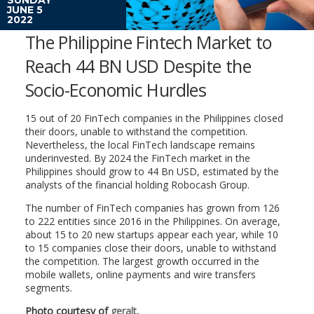
JUNE 5
2022
The Philippine Fintech Market to
Reach 44 BN USD Despite the
Socio-Economic Hurdles
15 out of 20 FinTech companies in the Philippines closed
their doors, unable to withstand the competition.
Nevertheless, the local FinTech landscape remains
underinvested. By 2024 the FinTech market in the
Philippines should grow to 44 Bn USD, estimated by the
analysts of the financial holding Robocash Group.
The number of FinTech companies has grown from 126
to 222 entities since 2016 in the Philippines. On average,
about 15 to 20 new startups appear each year, while 10
to 15 companies close their doors, unable to withstand
the competition. The largest growth occurred in the
mobile wallets, online payments and wire transfers
segments.
Photo courtesy of
geralt
.