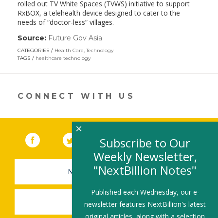
rolled out TV White Spaces (TVWS) initiative to support
RxBOX, a telehealth device designed to cater to the
needs of “doctor-less” villages.
Source:
Future Gov Asia
(link
opens
CATEGORIES
Health Care
,
Technology
in
TAGS
healthcare technology
a
new
window)
CONNECT WITH US
×
Facebook
(link opens in a new window)
Twitter
(link opens in a new window)
YouTube
(link opens in a new 
LinkedIn
(link open
RSS
Subscribe to Our
Weekly Newsletter,
"NextBillion Notes"
NEWSLETTER SIGN-UP
Published each Wednesday, our e-
SUBMIT A JOB
newsletter features NextBillion's latest
original articles, along with a selection