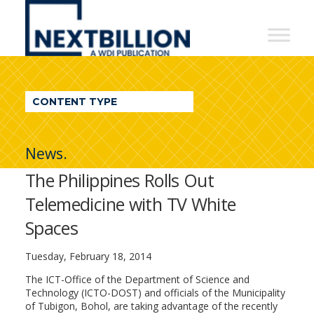
NextBillion
-
A
WDI
CONTENT TYPE
Publication
News.
The Philippines Rolls Out
Telemedicine with TV White
Spaces
Tuesday, February 18, 2014
The ICT-Office of the Department of Science and
Technology (ICTO-DOST) and officials of the Municipality
of Tubigon, Bohol, are taking advantage of the recently