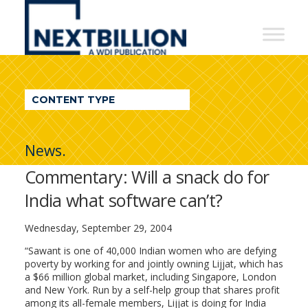
NextBillion
-
A
WDI
CONTENT TYPE
Publication
News.
Commentary: Will a snack do for
India what software can’t?
Wednesday, September 29, 2004
“Sawant is one of 40,000 Indian women who are defying
poverty by working for and jointly owning Lijjat, which has
a $66 million global market, including Singapore, London
and New York. Run by a self-help group that shares profit
among its all-female members, Lijjat is doing for India