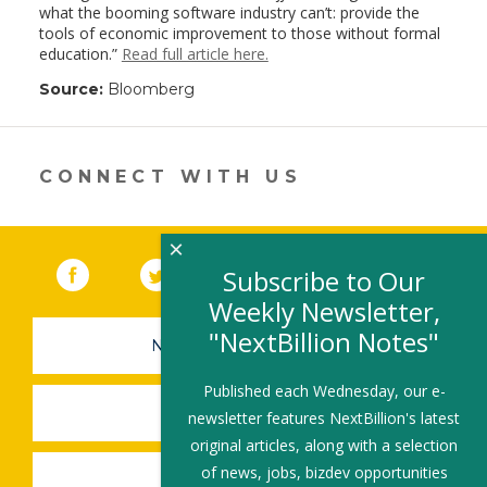
what the booming software industry can’t: provide the
tools of economic improvement to those without formal
education.”
Read full article here.
Source:
Bloomberg
CONNECT WITH US
×
Facebook
(link opens in a new window)
Twitter
(link opens in a new window)
YouTube
(link opens in a new 
LinkedIn
(link open
RSS
Subscribe to Our
Weekly Newsletter,
"NextBillion Notes"
NEWSLETTER SIGN-UP
Published each Wednesday, our e-
SUBMIT A JOB
newsletter features NextBillion's latest
original articles, along with a selection
of news, jobs, bizdev opportunities
SHARE A STORY