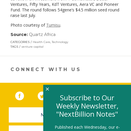
Ventures, Fifty Years, KdT Ventures, Aera VC and Pioneer
Fund. The round follows 54gene’s $4.5 million seed round
raise last July.
Photo courtesy of
Tumisu
.
Source:
Quartz Africa
(link
opens
CATEGORIES
Health Care
,
Technology
in
TAGS
venture capital
a
new
window)
CONNECT WITH US
×
Facebook
(link opens in a new window)
Twitter
(link opens in a new window)
YouTube
(link opens in a new 
LinkedIn
(link open
RSS
Subscribe to Our
Weekly Newsletter,
"NextBillion Notes"
NEWSLETTER SIGN-UP
Published each Wednesday, our e-