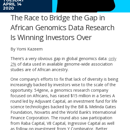
APRIL 14
2020
The Race to Bridge the Gap in
African Genomics Data Research
Is Winning Investors Over
By Yomi Kazeem
There’s a very obvious gap in global genomics data:
only
2%
of data used in available genome-wide association
studies are of African ancestry.
One company’s efforts to fix that lack of diversity is being
increasingly backed by investors wise to the scale of the
opportunity. 54gene, a genomics research company
focused on Africans, has raised $15 million in a Series A
round led by Adjuvant Capital, an investment fund for life
science technologies backed by the Bill & Melinda Gates
Foundation, Novartis and the World Bank’s International
Finance Corporation. The round also saw participation
from Raba Capital, V8 Capital, Ingressive Capital as well
as follow on investment from Y Combinator, Better