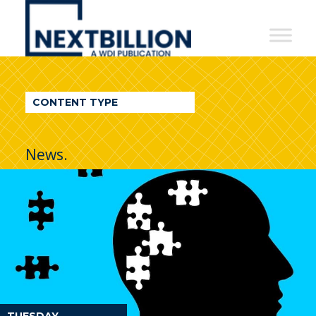
NextBillion
-
A
WDI
CONTENT TYPE
Publication
News.
TUESDAY