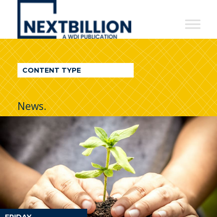
NextBillion
-
A
WDI
CONTENT TYPE
Publication
News.
FRIDAY