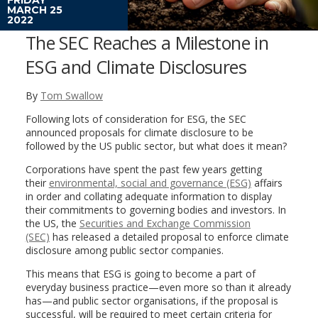
MARCH 25
2022
The SEC Reaches a Milestone in
ESG and Climate Disclosures
By
Tom Swallow
Following lots of consideration for ESG, the SEC
announced proposals for climate disclosure to be
followed by the US public sector, but what does it mean?
Corporations have spent the past few years getting
their
environmental, social and governance (ESG)
affairs
in order and collating adequate information to display
their commitments to governing bodies and investors. In
the US, the
Securities and Exchange Commission
(SEC)
has released a detailed proposal to enforce climate
disclosure among public sector companies.
This means that ESG is going to become a part of
everyday business practice—even more so than it already
has—and public sector organisations, if the proposal is
successful, will be required to meet certain criteria for