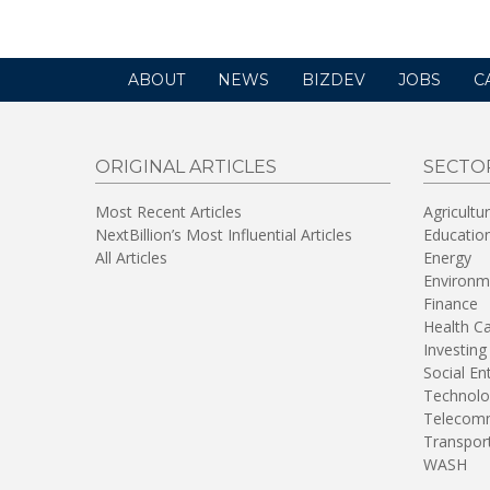
ABOUT
NEWS
BIZDEV
JOBS
C
ORIGINAL ARTICLES
SECTO
Most Recent Articles
Agricultu
NextBillion’s Most Influential Articles
Educatio
All Articles
Energy
Environm
Finance
Health C
Investing
Social En
Technolo
Telecomm
Transpor
WASH