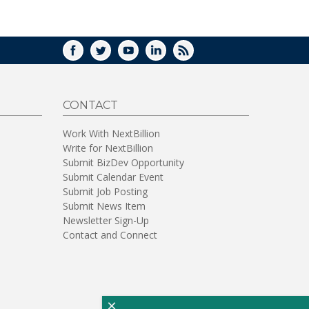
WINDOW)
FACEBOOK
TWITTER
YOUTUBE
LINKEDIN
RSS
CONTACT
Work With NextBillion
Write for NextBillion
Submit BizDev Opportunity
Submit Calendar Event
Submit Job Posting
Submit News Item
Newsletter Sign-Up
Contact and Connect
×