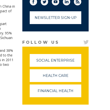
Facebook
Twitter
(link opens in a new window)
YouTube
(link opens in a new window)
LinkedIn
(link opens in a new
RSS
(link opens in
n China in
mpact of
NEWSLETTER SIGN-UP
 part
n
try. 95%
 Sichuan
FOLLOW US
d and 38%
d to the
% in 2011
SOCIAL ENTERPRISE
(LINK
to two
OPENS
IN
A
HEALTH CARE
(LINK
NEW
OPENS
WINDOW)
IN
A
FINANCIAL HEALTH
(LINK
NEW
OPENS
WINDOW)
IN
A
NEW