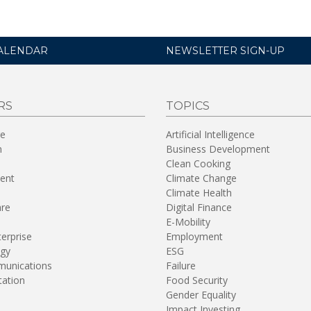
ALENDAR
NEWSLETTER SIGN-UP
RS
TOPICS
re
Artificial Intelligence
n
Business Development
Clean Cooking
ent
Climate Change
Climate Health
are
Digital Finance
E-Mobility
terprise
Employment
gy
ESG
unications
Failure
tation
Food Security
Gender Equality
Impact Investing