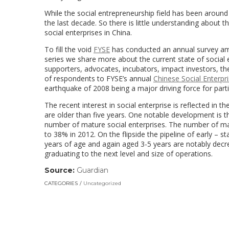
While the social entrepreneurship field has been around
the last decade. So there is little understanding about t
social enterprises in China.
To fill the void
FYSE
has conducted an annual survey amon
series we share more about the current state of social 
supporters, advocates, incubators, impact investors, 
of respondents to FYSE’s annual
Chinese Social Enterpr
earthquake of 2008 being a major driving force for parti
The recent interest in social enterprise is reflected in
are older than five years. One notable development is 
number of mature social enterprises. The number of ma
to 38% in 2012. On the flipside the pipeline of early – s
years of age and again aged 3-5 years are notably decrea
graduating to the next level and size of operations.
Source:
Guardian
(link
opens
CATEGORIES
Uncategorized
in
a
new
window)