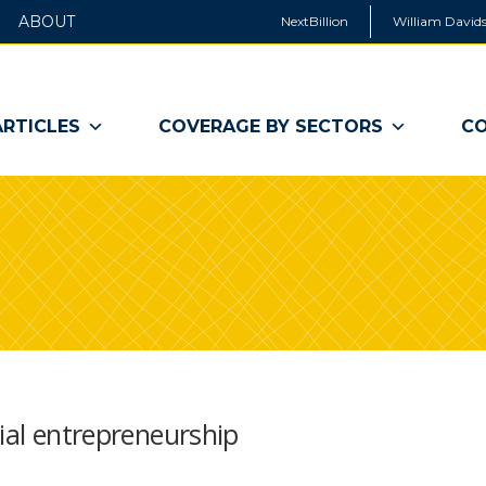
ABOUT
NextBillion
William Davids
ARTICLES
COVERAGE BY SECTORS
CO
cial entrepreneurship