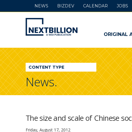
NEWS
BIZDEV
CALENDAR
JOBS
NextBillion
-
ORIGINAL 
A
WDI
CONTENT TYPE
Publication
News.
The size and scale of Chinese so
Friday, August 17, 2012