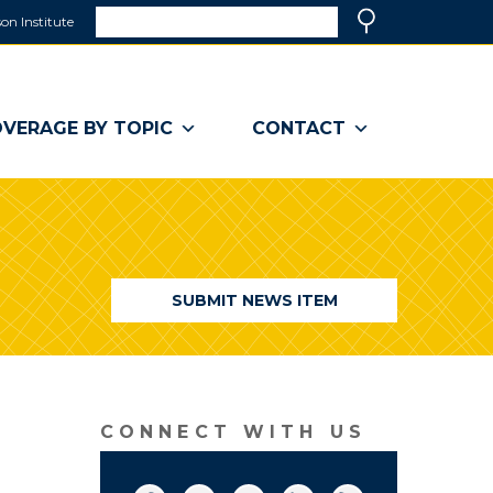
Search
on Institute
(link
Search
opens
in
a
VERAGE BY TOPIC
CONTACT
new
window)
SUBMIT NEWS ITEM
CONNECT WITH US