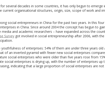
 for several decades in some countries, it has only begun to emerge i
he current organisational structures, origin, size, scope of work and i
g social entrepreneurs in China for the past two years. In this four
enterprises in China. Since around 2004 the concept has begun to gai
the media and academic researchers – have expanded across the coun
ise Survey
got involved in social entrepreneurship after 2006, with the
cipation.
 the youthfulness of enterprises: 54% of them are under three years ol
that of an inverted pyramid with fewer new social enterprises compare
ture social enterprises who were older than five years rose from 15
tate social enterprises is drying up, with the number of enterprises up 
sing, indicating that a large proportion of social enterprises are not