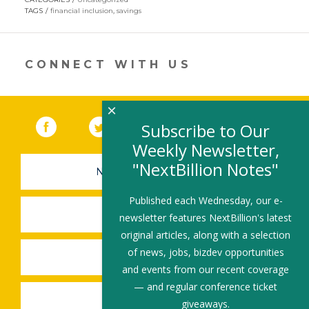
in
TAGS
financial inclusion
,
savings
a
new
window)
CONNECT WITH US
×
Facebook
(link opens in a new window)
Twitter
(link opens in a new window)
YouTube
(link opens in a new 
LinkedIn
(link open
RSS
Subscribe to Our
Weekly Newsletter,
"NextBillion Notes"
NEWSLETTER SIGN-UP
Published each Wednesday, our e-
SUBMIT A JOB
newsletter features NextBillion's latest
original articles, along with a selection
of news, jobs, bizdev opportunities
SHARE A STORY
and events from our recent coverage
— and regular conference ticket
SHARE AN EVENT
giveaways.