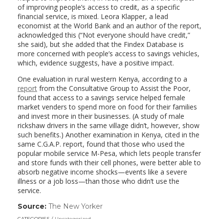
of improving people’s access to credit, as a specific
financial service, is mixed. Leora Klapper, a lead
economist at the World Bank and an author of the report,
acknowledged this (“Not everyone should have credit,”
she said), but she added that the Findex Database is
more concerned with people’s access to savings vehicles,
which, evidence suggests, have a positive impact.
One evaluation in rural western Kenya, according to a
report
from the Consultative Group to Assist the Poor,
found that access to a savings service helped female
market venders to spend more on food for their families
and invest more in their businesses. (A study of male
rickshaw drivers in the same village didn’t, however, show
such benefits.) Another examination in Kenya, cited in the
same C.G.A.P. report, found that those who used the
popular mobile service M-Pesa, which lets people transfer
and store funds with their cell phones, were better able to
absorb negative income shocks—events like a severe
illness or a job loss—than those who didn’t use the
service.
Source:
The New Yorker
(link
opens
CATEGORIES
Uncategorized