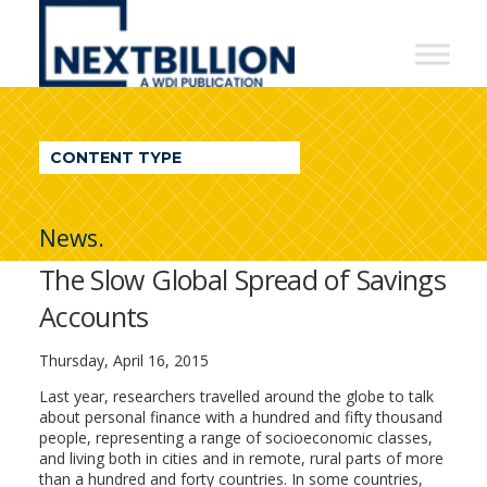
NextBillion
-
A
WDI
CONTENT TYPE
Publication
News.
The Slow Global Spread of Savings
Accounts
Thursday, April 16, 2015
Last year, researchers travelled around the globe to talk
about personal finance with a hundred and fifty thousand
people, representing a range of socioeconomic classes,
and living both in cities and in remote, rural parts of more
than a hundred and forty countries. In some countries,