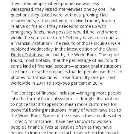
they called people; where phone use was less
widespread, they visited interviewees one by one. The
questions they asked were, at times, probing. Had
respondents, in the past year, received money from a
relative or friend? If they needed to come up with
emergency funds, how possible would it be, and where
would the sum come from? Did they have an account at
a financial institution? The results of those inquiries were
published Wednesday, in the latest edition of the
Global
Findex Database
, put out by the World Bank. The report
found, most notably, that the percentage of adults with
some kind of financial account—at traditional institutions
like banks, or with companies that let people use their cell
phones for transactions—rose from fifty-one per cent
worldwide in 2011 to sixty-two per cent in 2014.
The concept of financial inclusion—bringing more people
into the formal financial system—is fraught. It’s hard not
to notice that it happens to mean more customers for
powerful banking institutions, many of which have ties to
the World Bank. Some of the services these entities offer
—credit, for instance—have been known to worsen
people’s financial lives at least as often as they have
helped to improve them; in fact, research on the impact