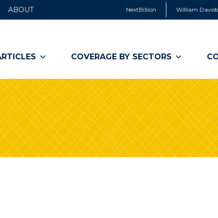
ABOUT
NextBillion
William Davids
ARTICLES
COVERAGE BY SECTORS
CO