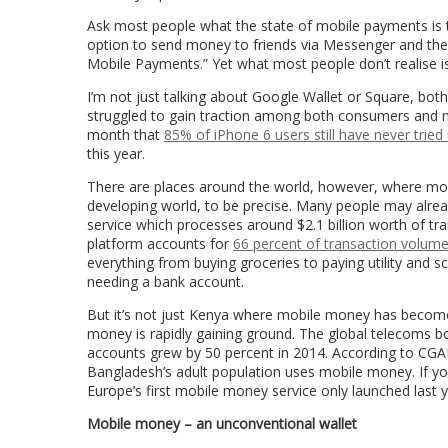
Ask most people what the state of mobile payments is tod
option to send money to friends via Messenger and th
Mobile Payments.” Yet what most people don’t realise is
I’m not just talking about Google Wallet or Square, both
struggled to gain traction among both consumers and 
month that
85% of iPhone 6 users still have never tried
this year.
There are places around the world, however, where mob
developing world, to be precise. Many people may alrea
service which processes around $2.1 billion worth of t
platform accounts for
66 percent of transaction volum
everything from buying groceries to paying utility and sch
needing a bank account.
But it’s not just Kenya where mobile money has become a
money is rapidly gaining ground. The global telecoms
accounts grew by 50 percent in 2014. According to CGAP
Bangladesh’s adult population uses mobile money. If yo
Europe’s first mobile money service only launched last 
Mobile money – an unconventional wallet