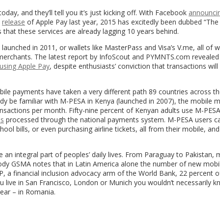
ay, and they’ll tell you it’s just kicking off. With Facebook
announci
e
release
of Apple Pay last year, 2015 has excitedly been dubbed “The
 that these services are already lagging 10 years behind.
 launched in 2011, or wallets like MasterPass and Visa’s V.me, all of 
merchants. The latest report by InfoScout and PYMNTS.com revealed 
 using Apple Pay
, despite enthusiasts’ conviction that transactions will
ile payments have taken a very different path 89 countries across t
dy be familiar with M-PESA in Kenya (launched in 2007), the mobile 
ransactions per month. Fifty-nine percent of Kenyan adults use M-PESA
es
processed through the national payments system. M-PESA users c
ool bills, or even purchasing airline tickets, all from their mobile, an
n integral part of peoples’ daily lives. From Paraguay to Pakistan, 
 body GSMA notes that in Latin America alone the number of new mob
, a financial inclusion advocacy arm of the World Bank, 22 percent o
u live in San Francisco, London or Munich you wouldn’t necessarily kn
year – in Romania.