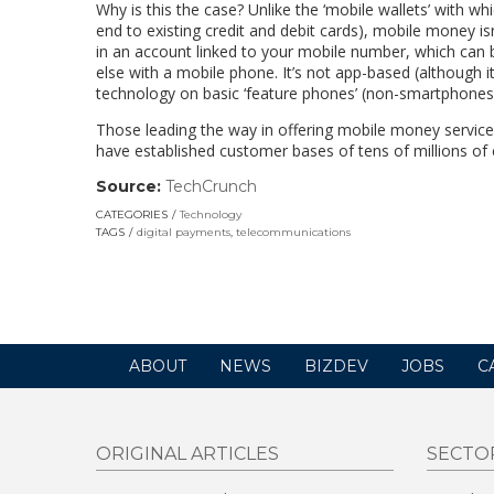
Why is this the case? Unlike the ‘mobile wallets’ with wh
end to existing credit and debit cards), mobile money is
in an account linked to your mobile number, which can 
else with a mobile phone. It’s not app-based (although 
technology on basic ‘feature phones’ (non-smartphones
Those leading the way in offering mobile money servi
have established customer bases of tens of millions of
Source:
TechCrunch
(link
opens
CATEGORIES
Technology
in
TAGS
digital payments
,
telecommunications
a
new
window)
ABOUT
NEWS
BIZDEV
JOBS
C
ORIGINAL ARTICLES
SECTO