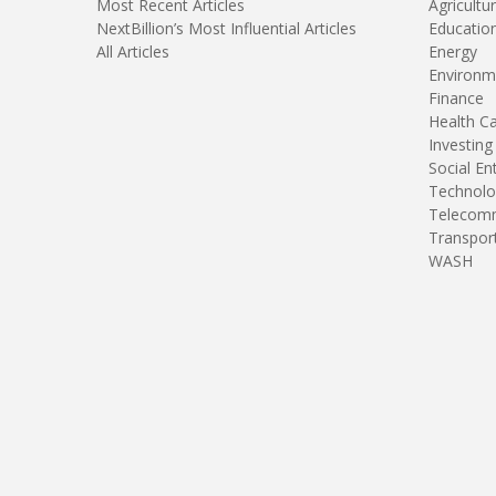
Most Recent Articles
Agricultu
NextBillion’s Most Influential Articles
Educatio
All Articles
Energy
Environm
Finance
Health C
Investing
Social En
Technolo
Telecomm
Transpor
WASH