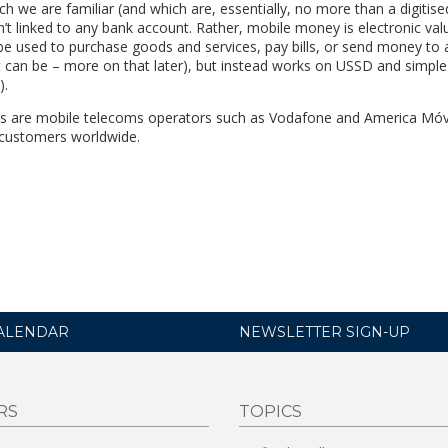
ich we are familiar (and which are, essentially, no more than a digitise
n’t linked to any bank account. Rather, mobile money is electronic val
be used to purchase goods and services, pay bills, or send money to
it can be – more on that later), but instead works on USSD and simpl
).
ces are mobile telecoms operators such as Vodafone and America Móv
 customers worldwide.
ALENDAR
NEWSLETTER SIGN-UP
RS
TOPICS