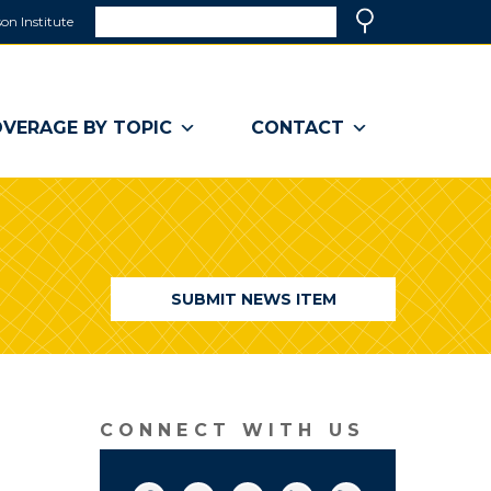
Search
on Institute
(link
Search
opens
in
a
VERAGE BY TOPIC
CONTACT
new
window)
SUBMIT NEWS ITEM
CONNECT WITH US