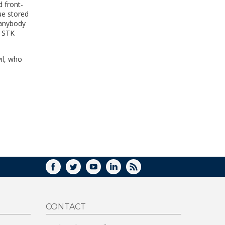
d front-
WINDOW)
ue stored
 anybody
e STK
il, who
FACEBOOK
TWITTER
YOUTUBE
LINKEDIN
RSS
CONTACT