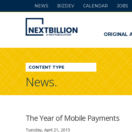
NEWS
BIZDEV
CALENDAR
JOBS
NextBillion
-
ORIGINAL 
A
WDI
CONTENT TYPE
Publication
News.
The Year of Mobile Payments
Tuesday, April 21, 2015