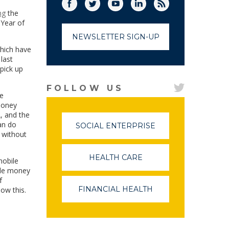
Facebook
Twitter
(link opens in a new window)
YouTube
(link opens in a new window)
LinkedIn
(link opens in a new
RSS
(link opens in
ng
the
 Year of
NEWSLETTER SIGN-UP
which have
last
 pick up
FOLLOW US
he
money
, and the
an do
SOCIAL ENTERPRISE
(LINK
d without
OPENS
IN
A
HEALTH CARE
(LINK
mobile
NEW
OPENS
ile money
WINDOW)
IN
f
A
FINANCIAL HEALTH
(LINK
ow this.
NEW
OPENS
WINDOW)
IN
A
NEW