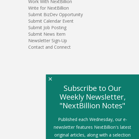
Work With NextBillion
Write for NextBillion
Submit BizDev Opportunity
Submit Calendar Event
Submit Job Posting
Submit News Item
Newsletter Sign-Up
Contact and Connect
×
Subscribe to Our
Weekly Newsletter,
"NextBillion Notes"
Published each Wednesday, our e-
newsletter features NextBillion's latest
original articles, along with a selection