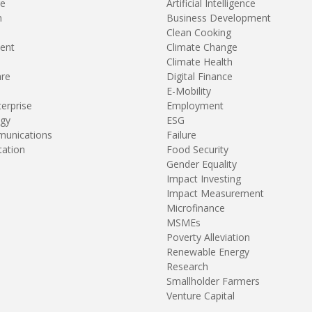
re
Artificial Intelligence
n
Business Development
Clean Cooking
ent
Climate Change
Climate Health
are
Digital Finance
E-Mobility
terprise
Employment
gy
ESG
unications
Failure
tation
Food Security
Gender Equality
Impact Investing
Impact Measurement
Microfinance
MSMEs
Poverty Alleviation
Renewable Energy
Research
Smallholder Farmers
Venture Capital