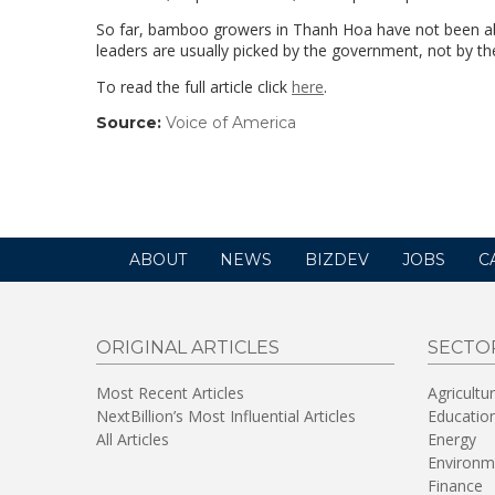
So far, bamboo growers in Thanh Hoa have not been able
leaders are usually picked by the government, not by 
To read the full article click
here
.
Source:
Voice of America
(link
opens
in
a
new
window)
ABOUT
NEWS
BIZDEV
JOBS
C
ORIGINAL ARTICLES
SECTO
Most Recent Articles
Agricultu
NextBillion’s Most Influential Articles
Educatio
All Articles
Energy
Environm
Finance