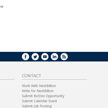
WINDOW)
the
FACEBOOK
TWITTER
YOUTUBE
LINKEDIN
RSS
CONTACT
Work With NextBillion
Write for NextBillion
Submit BizDev Opportunity
Submit Calendar Event
Submit Job Posting