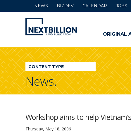
NEWS
BIZDEV
CALENDAR
JOBS
NextBillion
-
ORIGINAL 
A
WDI
CONTENT TYPE
Publication
News.
Workshop aims to help Vietnam’s
Thursday, May 18, 2006