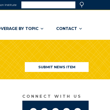
Search
on Institute
(link
Search
opens
in
a
VERAGE BY TOPIC
CONTACT
new
window)
SUBMIT NEWS ITEM
CONNECT WITH US