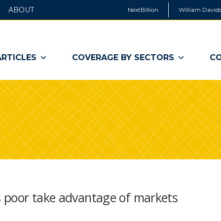
ABOUT
NextBillion
William Davids
ARTICLES
COVERAGE BY SECTORS
CO
 poor take advantage of markets