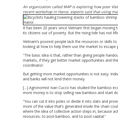
An organization called M4P is exploring how poor Vie
recent workshop in Hanoi, experts said that using mar
It has been 20 years since Vietnam first began moving
its citizens out of poverty. But the rising tide has not lif
Vietnam’s poorest people lack the resources or skills t
looking at how to help them use the market to escape 
“The basic idea is that, rather than giving people handou
markets, if they get better market opportunities and th
coordinator.
But getting more market opportunities is not easy. Indiv
and banks will not lend them money.
[…] Agronomist Ivan Cucco has studied the bamboo ec
more money is to stop selling raw bamboo and start d
“You can cut it into poles or divide it into slats and pr
more of the value that’s generated inside the chain coul
where the idea of collective action steps in, because act
resources, to pool bamboo, and to pool capital.”