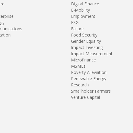
are
Digital Finance
E-Mobility
terprise
Employment
gy
ESG
unications
Failure
tation
Food Security
Gender Equality
Impact Investing
Impact Measurement
Microfinance
MSMEs
Poverty Alleviation
Renewable Energy
Research
Smallholder Farmers
Venture Capital