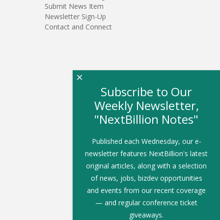
Submit News Item
Newsletter Sign-Up
Contact and Connect
×
Subscribe to Our
Weekly Newsletter,
"NextBillion Notes"
Published each Wednesday, our e-
newsletter features NextBillion's latest
original articles, along with a selection
of news, jobs, bizdev opportunities
and events from our recent coverage
— and regular conference ticket
giveaways.