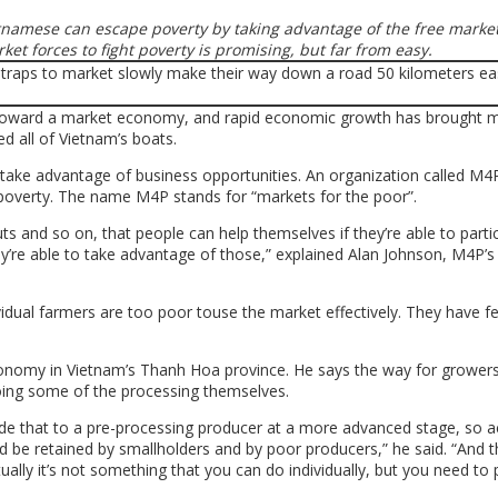
tnamese can escape poverty by taking advantage of the free market
ket forc
es to fight poverty is promising, but far from easy.
 toward a market economy, and rapid economic growth has brought mi
ted all of Vietnam’s boats.
o take advantage of business opportunities. An organization called M4P
poverty. The name M4P stands for “markets for the poor”.
ts and so on, that people can help themselves if they’re able to partic
ey’re able to take advantage of those,” explained Alan Johnson, M4P’s
idual farmers are too poor touse the market effectively. They have few
onomy in Vietnam’s Thanh Hoa province. He says the way for grower
oing some of the processing themselves.
ovide that to a pre-processing producer at a more advanced stage, so a
d be retained by smallholders and by poor producers,” he said. “And t
ually it’s not something that you can do individually, but you need to 