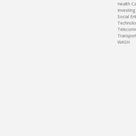
Health C
Investing
Social En
Technolo
Telecomm
Transpor
WASH