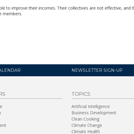
 to improve their incomes. Their collectives are not effective, and 
the members.
ALENDAR
NEWSLETTER SIGN-UP
RS
TOPICS
re
Artificial Intelligence
n
Business Development
Clean Cooking
ent
Climate Change
Climate Health