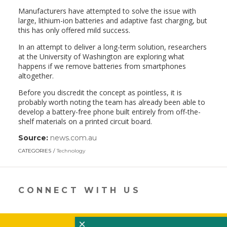
Manufacturers have attempted to solve the issue with
large, lithium-ion batteries and adaptive fast charging, but
this has only offered mild success.
In an attempt to deliver a long-term solution, researchers
at the University of Washington are exploring what
happens if we remove batteries from smartphones
altogether.
Before you discredit the concept as pointless, it is
probably worth noting the team has already been able to
develop a battery-free phone built entirely from off-the-
shelf materials on a printed circuit board.
Source:
news.com.au
(link
opens
CATEGORIES
Technology
in
a
new
window)
CONNECT WITH US
×