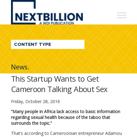
NextBillion
-
A
WDI
CONTENT TYPE
Publication
News.
This Startup Wants to Get
Cameroon Talking About Sex
Friday, October 28, 2016
“Many people in Africa lack access to basic information
regarding sexual health because of the taboo that
surrounds the topic.”
That’s according to Cameroonian entrepreneur Adamou