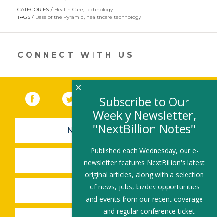
opens
CATEGORIES
Health Care
,
Technology
in
TAGS
Base of the Pyramid
,
healthcare technology
a
new
window)
CONNECT WITH US
×
Facebook
(link opens in a new window)
Twitter
(link opens in a new window)
YouTube
(link opens in a new 
LinkedIn
(link open
RSS
Subscribe to Our
Weekly Newsletter,
"NextBillion Notes"
NEWSLETTER SIGN-UP
Published each Wednesday, our e-
SUBMIT A JOB
newsletter features NextBillion's latest
original articles, along with a selection
of news, jobs, bizdev opportunities
SHARE A STORY
and events from our recent coverage
— and regular conference ticket