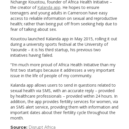
Nchange Kouotou, founder of Africa Health Initiative –
the creator of
Kalanda app
. He hopes to ensure
teenagers and young adults in Cameroon have easy
access to reliable information on sexual and reproductive
health; rather than being put off from seeking help due to
fear of talking about sex.
Kouotou launched Kalanda app in May 2015, rolling it out
during a university sports festival at the University of
Yaounde – it is his third startup, his previous two
initiatives having failed.
“I’m much more proud of Africa Health Initiative than my
first two startups because it addresses a very important
issue in the life of people of my community.
Kalanda app allows users to send in questions related to
sexual health via SMS, with an accurate reply – provided
by healthcare professionals – provided within 24 hours. In
addition, the app provides fertility services for women, via
an SMS alert service, providing them with information and
important dates about their fertility cycle throughout the
month.
Source:
Disrupt Africa
(link