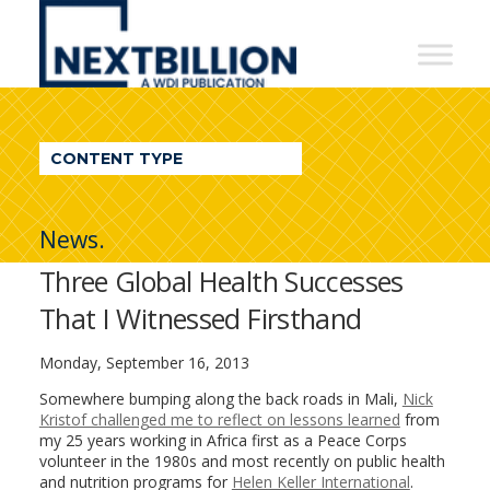
NextBillion
-
A
WDI
CONTENT TYPE
Publication
News.
Three Global Health Successes
That I Witnessed Firsthand
Monday, September 16, 2013
Somewhere bumping along the back roads in Mali,
Nick
Kristof challenged me to reflect on lessons learned
from
my 25 years working in Africa first as a Peace Corps
volunteer in the 1980s and most recently on public health
and nutrition programs for
Helen Keller International
.