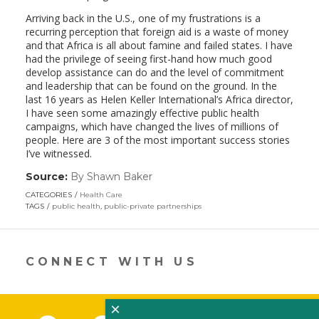
Arriving back in the U.S., one of my frustrations is a
recurring perception that foreign aid is a waste of money
and that Africa is all about famine and failed states. I have
had the privilege of seeing first-hand how much good
develop assistance can do and the level of commitment
and leadership that can be found on the ground. In the
last 16 years as Helen Keller International’s Africa director,
I have seen some amazingly effective public health
campaigns, which have changed the lives of millions of
people. Here are 3 of the most important success stories
I’ve witnessed.
Source:
By Shawn Baker
(link
opens
CATEGORIES
Health Care
in
TAGS
public health
,
public-private partnerships
a
new
window)
CONNECT WITH US
×