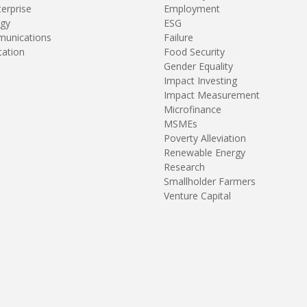
terprise
Employment
gy
ESG
unications
Failure
tation
Food Security
Gender Equality
Impact Investing
Impact Measurement
Microfinance
MSMEs
Poverty Alleviation
Renewable Energy
Research
Smallholder Farmers
Venture Capital