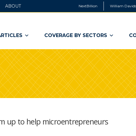
ABOUT
NextBillion
William Davids
ARTICLES
COVERAGE BY SECTORS
CO
 up to help microentrepreneurs