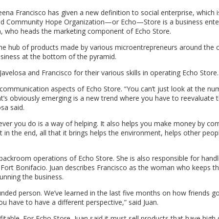
ena Francisco has given a new definition to social enterprise, which i
and Community Hope Organization—or Echo—Store is a business ente
Juan, who heads the marketing component of Echo Store.
e hub of products made by various microentrepreneurs around the c
usiness at the bottom of the pyramid.
avelosa and Francisco for their various skills in operating Echo Store.
communication aspects of Echo Store. “You can’t just look at the nu
t’s obviously emerging is a new trend where you have to reevaluate 
sa said.
ever you do is a way of helping. It also helps you make money by com
n the end, all that it brings helps the environment, helps other peopl
backroom operations of Echo Store. She is also responsible for handl
a, Fort Bonifacio. Juan describes Francisco as the woman who keeps 
running the business.
unded person. We’ve learned in the last five months on how friends go
You have to have a different perspective,” said Juan.
table. For Echo Store, Juan said it must sell products that have high q