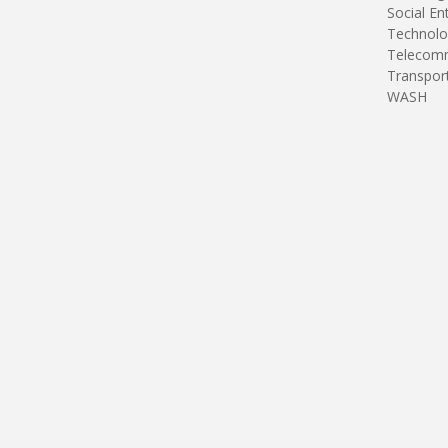
Social En
Technolo
Telecomm
Transpor
WASH