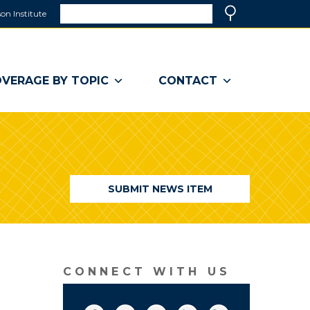
Search
on Institute
(link
Search
opens
in
a
VERAGE BY TOPIC
CONTACT
new
window)
SUBMIT NEWS ITEM
CONNECT WITH US