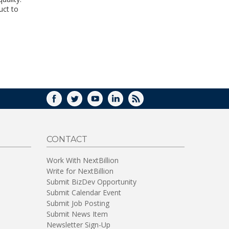
WINDOW)
uct to
FACEBOOK
TWITTER
YOUTUBE
LINKEDIN
RSS
CONTACT
Work With NextBillion
Write for NextBillion
Submit BizDev Opportunity
Submit Calendar Event
Submit Job Posting
Submit News Item
Newsletter Sign-Up