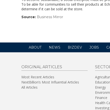
To be able for communities to sell their products at Ech
determine if it can be sold at the store.
Source:
Business Mirror
(link
opens
in
a
new
window)
ABOUT
NEWS
BIZDEV
JOBS
C
ORIGINAL ARTICLES
SECTO
Most Recent Articles
Agricultu
NextBillion’s Most Influential Articles
Educatio
All Articles
Energy
Environm
Finance
Health C
Investing