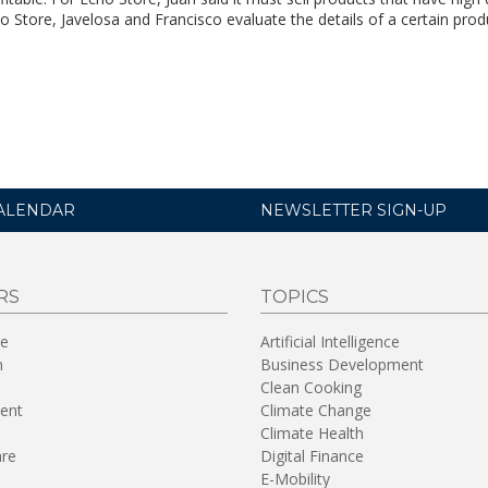
o Store, Javelosa and Francisco evaluate the details of a certain prod
ALENDAR
NEWSLETTER SIGN-UP
RS
TOPICS
re
Artificial Intelligence
n
Business Development
Clean Cooking
ent
Climate Change
Climate Health
are
Digital Finance
E-Mobility