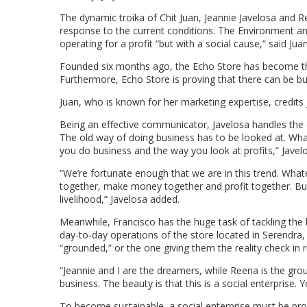
The dynamic troika of Chit Juan, Jeannie Javelosa and Re
response to the current conditions. The Environment 
operating for a profit “but with a social cause,” said 
Founded six months ago, the Echo Store has become th
Furthermore, Echo Store is proving that there can be b
Juan, who is known for her marketing expertise, credits J
Being an effective communicator, Javelosa handles the 
The old way of doing business has to be looked at. Wha
you do business and the way you look at profits,” Javelo
“We’re fortunate enough that we are in this trend. What
together, make money together and profit together. But i
livelihood,” Javelosa added.
Meanwhile, Francisco has the huge task of tackling the 
day-to-day operations of the store located in Serendr
“grounded,” or the one giving them the reality check in 
“Jeannie and I are the dreamers, while Reena is the gro
business. The beauty is that this is a social enterprise. 
To become sustainable, a social enterprise must be profi