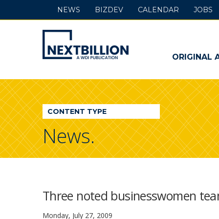
NEWS
BIZDEV
CALENDAR
JOBS
NextBillion
-
ORIGINAL 
A
WDI
CONTENT TYPE
Publication
News.
Three noted businesswomen team
Monday, July 27, 2009