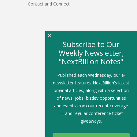
Contact and Connect
×
Subscribe to Our
Weekly Newsletter,
"NextBillion Notes"
Published each Wednesday, our e-
newsletter features NextBillion's latest
original articles, along with a selection
of news, jobs, bizdev opportunities
and events from our recent coverage
— and regular conference ticket
giveaways.