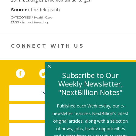
Source:
The Telegraph
(link
opens
CATEGORIES
Health Care
in
TAGS
impact investing
a
new
window)
CONNECT WITH US
×
Facebook
(link opens in a new window)
Twitter
(link opens in a new window)
YouTube
(link opens in a new 
LinkedIn
(link open
RSS
Subscribe to Our
Weekly Newsletter,
"NextBillion Notes"
NEWSLETTER SIGN-UP
Published each Wednesday, our e-
SUBMIT A JOB
newsletter features NextBillion's latest
original articles, along with a selection
of news, jobs, bizdev opportunities
SHARE A STORY