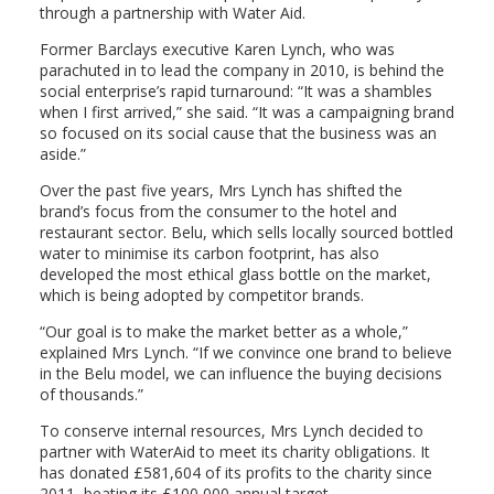
through a partnership with Water Aid.
Former Barclays executive Karen Lynch, who was
parachuted in to lead the company in 2010, is behind the
social enterprise’s rapid turnaround: “It was a shambles
when I first arrived,” she said. “It was a campaigning brand
so focused on its social cause that the business was an
aside.”
Over the past five years, Mrs Lynch has shifted the
brand’s focus from the consumer to the hotel and
restaurant sector. Belu, which sells locally sourced bottled
water to minimise its carbon footprint, has also
developed the most ethical glass bottle on the market,
which is being adopted by competitor brands.
“Our goal is to make the market better as a whole,”
explained Mrs Lynch. “If we convince one brand to believe
in the Belu model, we can influence the buying decisions
of thousands.”
To conserve internal resources, Mrs Lynch decided to
partner with WaterAid to meet its charity obligations. It
has donated £581,604 of its profits to the charity since
2011, beating its £100,000 annual target.