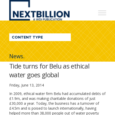
NextBillion
-
A
WDI
CONTENT TYPE
Publication
News.
Tide turns for Belu as ethical
water goes global
Friday, June 13, 2014
In 2009, ethical water firm Belu had accumulated debts of
£1.9m, and was making charitable donations of just
£30,000 a year. Today, the business has a turnover of
£4.5m and is poised to launch internationally, having
helped more than 38,000 people out of water poverty