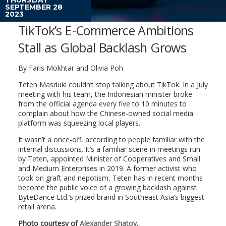
SEPTEMBER 28
2023
TikTok’s E-Commerce Ambitions
Stall as Global Backlash Grows
By
Faris Mokhtar and Olivia Poh
Teten Masduki couldn’t stop talking about TikTok. In a July
meeting with his team, the Indonesian minister broke
from the official agenda every five to 10 minutes to
complain about how the Chinese-owned social media
platform was squeezing local players.
It wasn’t a once-off, according to people familiar with the
internal discussions. It’s a familiar scene in meetings run
by Teten, appointed Minister of Cooperatives and Small
and Medium Enterprises in 2019. A former activist who
took on graft and nepotism, Teten has in recent months
become the public voice of a growing backlash against
ByteDance Ltd.’s prized brand in Southeast Asia’s biggest
retail arena.
Photo courtesy of
Alexander Shatov
.