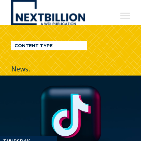
NextBillion
-
A
WDI
CONTENT TYPE
Publication
News.
THURSDAY