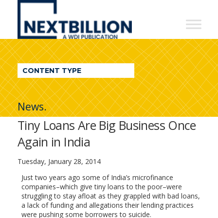
NextBillion
-
A
WDI
CONTENT TYPE
Publication
News.
Tiny Loans Are Big Business Once
Again in India
Tuesday, January 28, 2014
Just two years ago some of India’s microfinance
companies–which give tiny loans to the poor–were
struggling to stay afloat as they grappled with bad loans,
a lack of funding and allegations their lending practices
were pushing some borrowers to suicide.