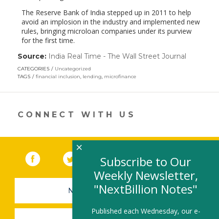
The Reserve Bank of India stepped up in 2011 to help
avoid an implosion in the industry and implemented new
rules, bringing microloan companies under its purview
for the first time.
Source:
India Real Time - The Wall Street Journal
(link
opens
CATEGORIES
Uncategorized
in
TAGS
financial inclusion
,
lending
,
microfinance
a
new
window)
CONNECT WITH US
×
Facebook
(link opens in a new window)
Twitter
(link opens in a new window)
YouTube
(link opens in a new 
LinkedIn
(link open
RSS
Subscribe to Our
Weekly Newsletter,
"NextBillion Notes"
NEWSLETTER SIGN-UP
Published each Wednesday, our e-