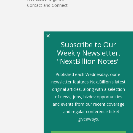
Contact and Connect
×
Subscribe to Our
Weekly Newsletter,
"NextBillion Notes"
Published each Wednesday, our e-
newsletter features NextBillion's latest
original articles, along with a selection
of news, jobs, bizdev opportunities
and events from our recent coverage
— and regular conference ticket
giveaways.