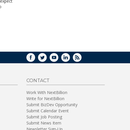
 expect
WINDOW)
o
FACEBOOK
TWITTER
YOUTUBE
LINKEDIN
RSS
CONTACT
Work With NextBillion
Write for NextBillion
Submit BizDev Opportunity
Submit Calendar Event
Submit Job Posting
Submit News Item
Newsletter Sign-Up