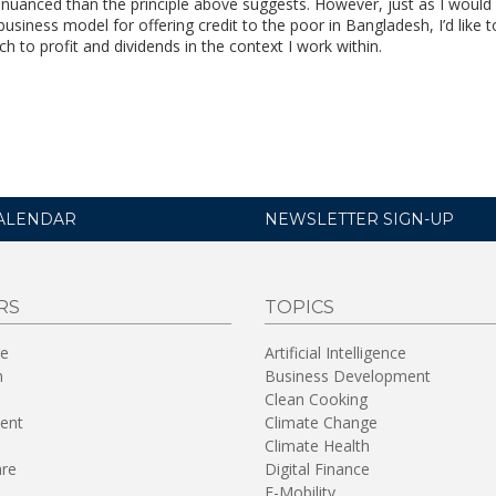
e nuanced than the principle above suggests. However, just as I would
usiness model for offering credit to the poor in Bangladesh, I’d like t
 to profit and dividends in the context I work within.
ALENDAR
NEWSLETTER SIGN-UP
RS
TOPICS
re
Artificial Intelligence
n
Business Development
Clean Cooking
ent
Climate Change
Climate Health
are
Digital Finance
E-Mobility