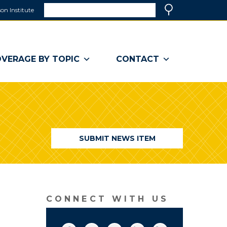
Search
on Institute
(link
Search
opens
in
a
VERAGE BY TOPIC
CONTACT
new
window)
SUBMIT NEWS ITEM
CONNECT WITH US