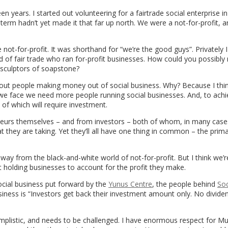
en years. I started out volunteering for a fairtrade social enterprise i
he term hadn’t yet made it that far up north. We were a not-for-profit, 
e not-for-profit. It was shorthand for “we’re the good guys”. Privately 
d of fair trade who ran for-profit businesses. How could you possibly
 sculptors of soapstone?
out people making money out of social business. Why? Because I thin
we face we need more people running social businesses. And, to achi
of which will require investment.
urs themselves – and from investors – both of whom, in many cases
at they are taking. Yet they’ll all have one thing in common – the prim
y from the black-and-white world of not-for-profit. But I think we’r
at holding businesses to account for the profit they make.
social business put forward by the
Yunus Centre
, the people behind
Soc
usiness is “Investors get back their investment amount only. No dividen
o simplistic, and needs to be challenged. I have enormous respect fo