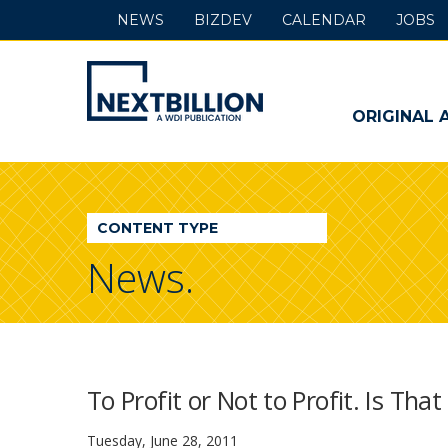
NEWS
BIZDEV
CALENDAR
JOBS
NextBillion
-
ORIGINAL 
A
WDI
CONTENT TYPE
Publication
News.
To Profit or Not to Profit. Is Tha
Tuesday, June 28, 2011