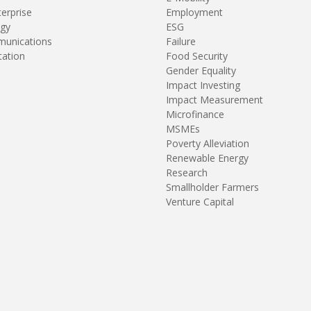
terprise
Employment
gy
ESG
unications
Failure
tation
Food Security
Gender Equality
Impact Investing
Impact Measurement
Microfinance
MSMEs
Poverty Alleviation
Renewable Energy
Research
Smallholder Farmers
Venture Capital