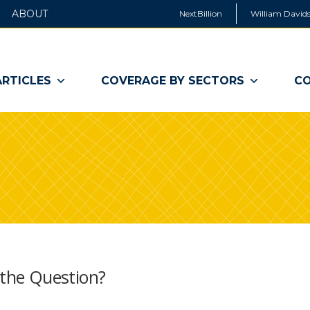
ABOUT
NextBillion
William Davids
ARTICLES
COVERAGE BY SECTORS
CO
t the Question?