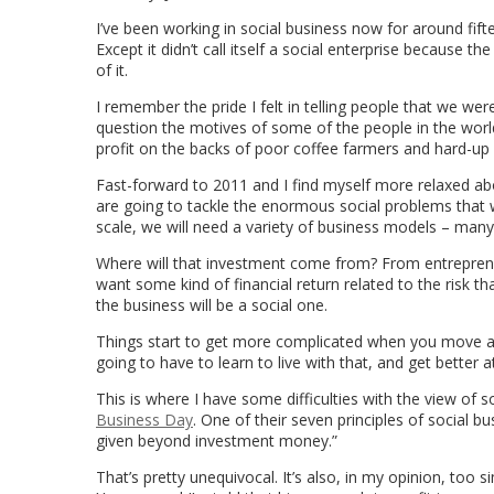
I’ve been working in social business now for around fifte
Except it didn’t call itself a social enterprise because t
of it.
I remember the pride I felt in telling people that we wer
question the motives of some of the people in the worl
profit on the backs of poor coffee farmers and hard-up
Fast-forward to 2011 and I find myself more relaxed ab
are going to tackle the enormous social problems that 
scale, we will need a variety of business models – many 
Where will that investment come from? From entreprene
want some kind of financial return related to the risk th
the business will be a social one.
Things start to get more complicated when you move awa
going to have to learn to live with that, and get better 
This is where I have some difficulties with the view of 
Business Day
. One of their seven principles of social b
given beyond investment money.”
That’s pretty unequivocal. It’s also, in my opinion, to