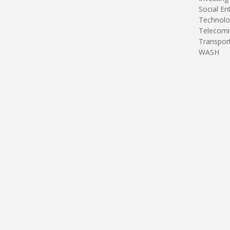
Social En
Technolo
Telecomm
Transpor
WASH