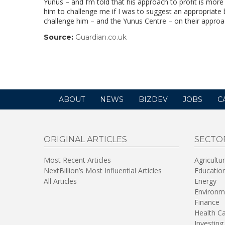
Yunus – and I’m told that his approach to profit is mor
him to challenge me if I was to suggest an appropriate b
challenge him – and the Yunus Centre – on their approach
Source:
Guardian.co.uk
(link
opens
in
a
new
window)
ABOUT
NEWS
BIZDEV
JOBS
C
ORIGINAL ARTICLES
SECTO
Most Recent Articles
Agricultu
NextBillion’s Most Influential Articles
Educatio
All Articles
Energy
Environm
Finance
Health C
Investing