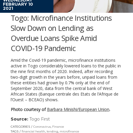
FEBRUARY 10
2021
Togo: Microfinance Institutions
Slow Down on Lending as
Overdue Loans Spike Amid
COVID-19 Pandemic
Amid the Covid-19 pandemic, microfinance institutions
active in Togo considerably lowered loans to the public in
the nine first months of 2020. Indeed, after recording
two-digit growth in the years before, unpaid loans from
these entities had grown by 0.7% only at the end of
September 2020, data from the central bank of West
African States (Banque centrale des Etats de l’Afrique de
l’Ouest – BCEAO) shows.
Photo courtesy of
Barbara Minishi/European Union
.
Source:
Togo First
(link
opens
CATEGORIES
Coronavirus
,
Finance
in
TAGS
financial health
,
lending
,
microfinance