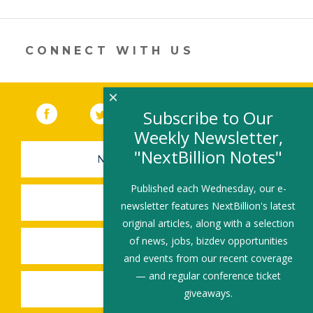
a
new
window)
CONNECT WITH US
×
Facebook
(link opens in a new window)
Twitter
(link opens in a new window)
YouTube
(link opens in a new 
LinkedIn
(link open
RSS
Subscribe to Our
Weekly Newsletter,
"NextBillion Notes"
NEWSLETTER SIGN-UP
Published each Wednesday, our e-
SUBMIT A JOB
newsletter features NextBillion's latest
original articles, along with a selection
of news, jobs, bizdev opportunities
SHARE A STORY
and events from our recent coverage
— and regular conference ticket
SHARE AN EVENT
giveaways.