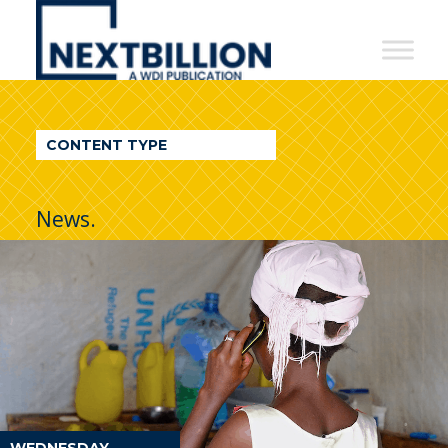
NextBillion
-
A
WDI
CONTENT TYPE
Publication
News.
WEDNESDAY