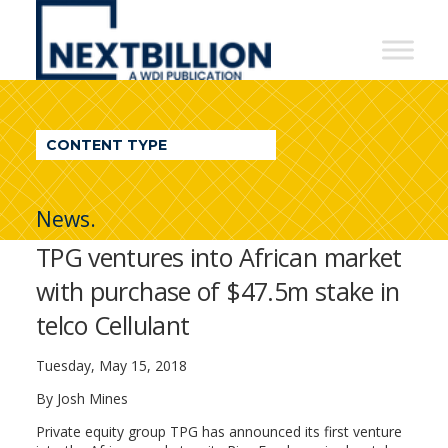
NextBillion
-
A
WDI
CONTENT TYPE
Publication
News.
TPG ventures into African market
with purchase of $47.5m stake in
telco Cellulant
Tuesday, May 15, 2018
By Josh Mines
Private equity group TPG has announced its first venture