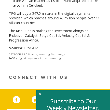
into the African market as its Rise Fund acquired a stake
in telco firm Cellulant.
TPG will buy a $47.5m stake in the digital payments
provider, which reaches around 40 million people over 11
African countries.
The Rise Fund is making the investment alongside
Endeavor Catalyst, Satya Capital, Velocity Capital &
Progression Africa.
Source:
City A.M.
(link
opens
CATEGORIES
Finance
,
Investing
,
Technology
in
TAGS
digital payments
,
impact investing
a
new
window)
CONNECT WITH US
×
Facebook
(link opens in a new window)
Twitter
(link opens in a new window)
YouTube
(link opens in a new 
LinkedIn
(link open
RSS
Subscribe to Our
Weekly Newsletter,