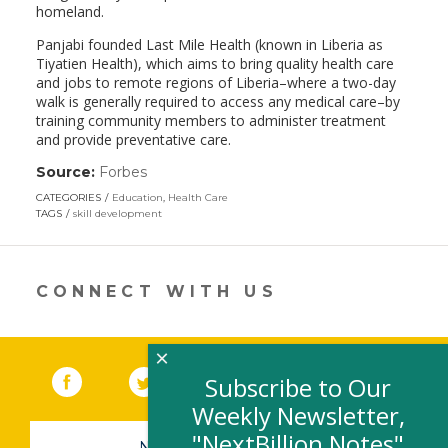
homeland.
Panjabi founded Last Mile Health (known in Liberia as
Tiyatien Health), which aims to bring quality health care
and jobs to remote regions of Liberia–where a two-day
walk is generally required to access any medical care–by
training community members to administer treatment
and provide preventative care.
Source:
Forbes
(link
opens
CATEGORIES
Education
,
Health Care
in
TAGS
skill development
a
new
window)
CONNECT WITH US
×
Facebook
(link opens in a new window)
Twitter
(link opens in a new window)
YouTube
(link opens in a new 
LinkedIn
(link open
RSS
Subscribe to Our
Weekly Newsletter,
"NextBillion Notes"
NEWSLETTER SIGN-UP