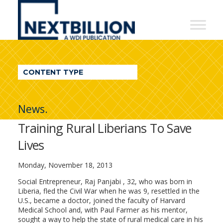
NextBillion
-
A
WDI
CONTENT TYPE
Publication
News.
Training Rural Liberians To Save
Lives
Monday, November 18, 2013
Social Entrepreneur, Raj Panjabi , 32, who was born in
Liberia, fled the Civil War when he was 9, resettled in the
U.S., became a doctor, joined the faculty of Harvard
Medical School and, with Paul Farmer as his mentor,
sought a way to help the state of rural medical care in his