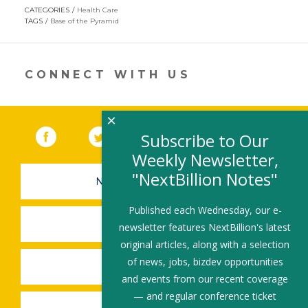
opens
CATEGORIES
Health Care
in
TAGS
Base of the Pyramid
a
new
window)
CONNECT WITH US
×
Facebook
(link opens in a new window)
Twitter
(link opens in a new window)
YouTube
(link opens in a new 
LinkedIn
(link open
RSS
Subscribe to Our
Weekly Newsletter,
"NextBillion Notes"
NEWSLETTER SIGN-UP
Published each Wednesday, our e-
SUBMIT A JOB
newsletter features NextBillion's latest
original articles, along with a selection
of news, jobs, bizdev opportunities
SHARE A STORY
and events from our recent coverage
— and regular conference ticket