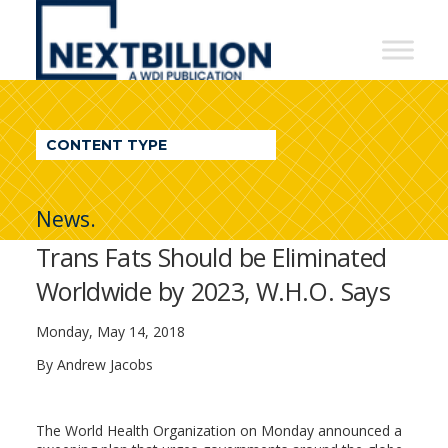
NextBillion
-
A
WDI
CONTENT TYPE
Publication
News.
Trans Fats Should be Eliminated
Worldwide by 2023, W.H.O. Says
Monday, May 14, 2018
By
Andrew Jacobs
The World Health Organization on Monday announced a