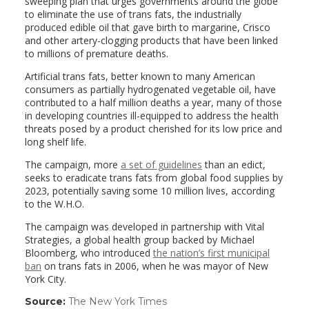
sweeping plan that urges governments around the globe
to eliminate the use of trans fats, the industrially
produced edible oil that gave birth to margarine, Crisco
and other artery-clogging products that have been linked
to millions of premature deaths.
Artificial trans fats, better known to many American
consumers as partially hydrogenated vegetable oil, have
contributed to a half million deaths a year, many of those
in developing countries ill-equipped to address the health
threats posed by a product cherished for its low price and
long shelf life.
The campaign, more
a set of guidelines
than an edict,
seeks to eradicate trans fats from global food supplies by
2023, potentially saving some 10 million lives, according
to the W.H.O.
The campaign was developed in partnership with Vital
Strategies, a global health group backed by Michael
Bloomberg, who introduced
the nation’s first municipal
ban
on trans fats in 2006, when he was mayor of New
York City.
Source:
The New York Times
(link