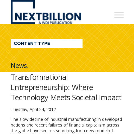
NextBillion
-
A
WDI
CONTENT TYPE
Publication
News.
Transformational
Entrepreneurship: Where
Technology Meets Societal Impact
Tuesday, April 24, 2012
The slow decline of industrial manufacturing in developed
nations and recent failures of financial capitalism across
the globe have sent us searching for a new model of