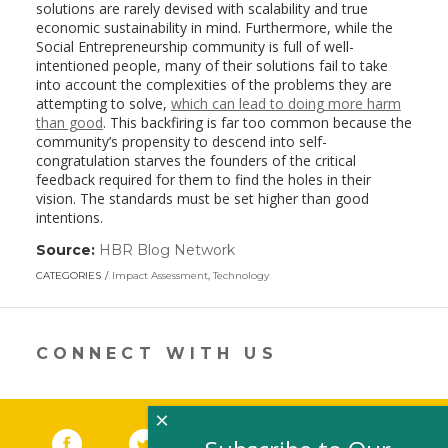
solutions are rarely devised with scalability and true
economic sustainability in mind. Furthermore, while the
Social Entrepreneurship community is full of well-
intentioned people, many of their solutions fail to take
into account the complexities of the problems they are
attempting to solve,
which can lead to doing more harm
than good
. This backfiring is far too common because the
community’s propensity to descend into self-
congratulation starves the founders of the critical
feedback required for them to find the holes in their
vision. The standards must be set higher than good
intentions.
Source:
HBR Blog Network
(link
opens
CATEGORIES
Impact Assessment
,
Technology
in
a
new
window)
CONNECT WITH US
×
Facebook
(link opens in a new window)
Twitter
(link opens in a new window)
YouTube
(link opens in a new 
LinkedIn
(link open
RSS