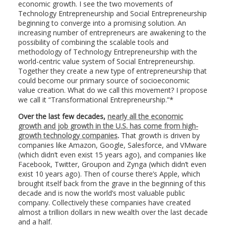
economic growth. I see the two movements of
Technology Entrepreneurship and Social Entrepreneurship
beginning to converge into a promising solution. An
increasing number of entrepreneurs are awakening to the
possibility of combining the scalable tools and
methodology of Technology Entrepreneurship with the
world-centric value system of Social Entrepreneurship.
Together they create a new type of entrepreneurship that
could become our primary source of socioeconomic
value creation. What do we call this movement? I propose
we call it “Transformational Entrepreneurship.”*
Over the last few decades,
nearly all the economic
growth and job growth in the U.S. has come from high-
growth technology companies
.
That growth is driven by
companies like Amazon, Google, Salesforce, and VMware
(which didn’t even exist 15 years ago), and companies like
Facebook, Twitter, Groupon and Zynga (which didn’t even
exist 10 years ago). Then of course there’s Apple, which
brought itself back from the grave in the beginning of this
decade and is now the world’s most valuable public
company. Collectively these companies have created
almost a trillion dollars in new wealth over the last decade
and a half.