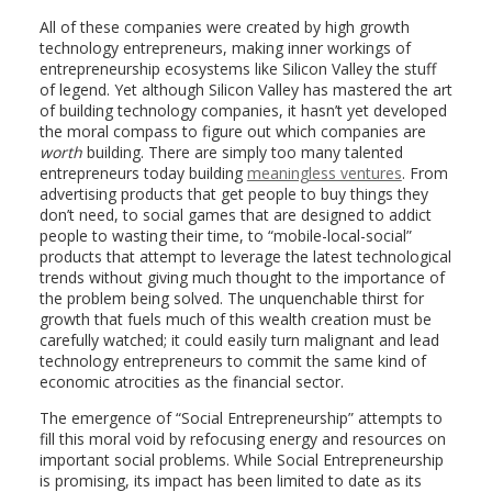
All of these companies were created by high growth
technology entrepreneurs, making inner workings of
entrepreneurship ecosystems like Silicon Valley the stuff
of legend. Yet although Silicon Valley has mastered the art
of building technology companies, it hasn’t yet developed
the moral compass to figure out which companies are
worth
building. There are simply too many talented
entrepreneurs today building
meaningless ventures
. From
advertising products that get people to buy things they
don’t need, to social games that are designed to addict
people to wasting their time, to “mobile-local-social”
products that attempt to leverage the latest technological
trends without giving much thought to the importance of
the problem being solved. The unquenchable thirst for
growth that fuels much of this wealth creation must be
carefully watched; it could easily turn malignant and lead
technology entrepreneurs to commit the same kind of
economic atrocities as the financial sector.
The emergence of “Social Entrepreneurship” attempts to
fill this moral void by refocusing energy and resources on
important social problems. While Social Entrepreneurship
is promising, its impact has been limited to date as its