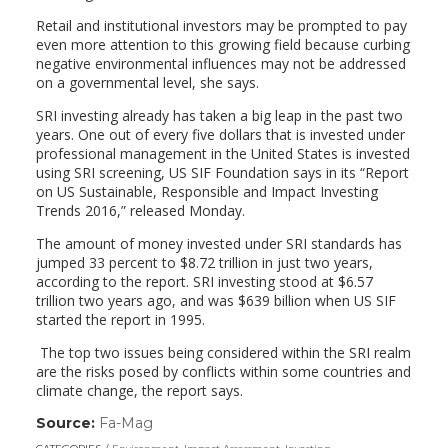
Retail and institutional investors may be prompted to pay
even more attention to this growing field because curbing
negative environmental influences may not be addressed
on a governmental level, she says.
SRI investing already has taken a big leap in the past two
years. One out of every five dollars that is invested under
professional management in the United States is invested
using SRI screening, US SIF Foundation says in its “Report
on US Sustainable, Responsible and Impact Investing
Trends 2016,” released Monday.
The amount of money invested under SRI standards has
jumped 33 percent to $8.72 trillion in just two years,
according to the report. SRI investing stood at $6.57
trillion two years ago, and was $639 billion when US SIF
started the report in 1995.
The top two issues being considered within the SRI realm
are the risks posed by conflicts within some countries and
climate change, the report says.
Source:
Fa-Mag
(link
opens