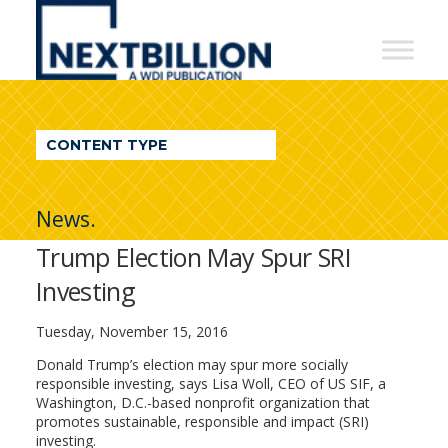
NextBillion
-
A
WDI
CONTENT TYPE
Publication
News.
Trump Election May Spur SRI
Investing
Tuesday, November 15, 2016
Donald Trump’s election may spur more socially
responsible investing, says Lisa Woll, CEO of US SIF, a
Washington, D.C.-based nonprofit organization that
promotes sustainable, responsible and impact (SRI)
investing.