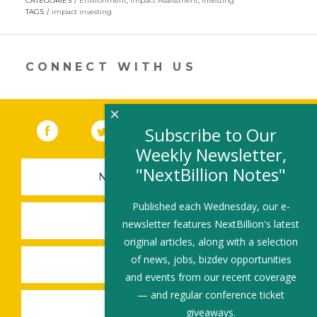
CATEGORIES
Environment
,
Impact Assessment
,
Investing
in
TAGS
impact investing
a
new
window)
CONNECT WITH US
×
Facebook
(link opens in a new window)
Twitter
(link opens in a new window)
YouTube
(link opens in a new 
LinkedIn
(link open
RSS
Subscribe to Our
Weekly Newsletter,
"NextBillion Notes"
NEWSLETTER SIGN-UP
Published each Wednesday, our e-
SUBMIT A JOB
newsletter features NextBillion's latest
original articles, along with a selection
of news, jobs, bizdev opportunities
SHARE A STORY
and events from our recent coverage
— and regular conference ticket
SHARE AN EVENT
giveaways.