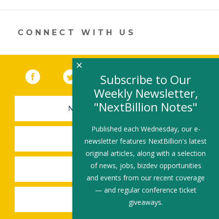
a
new
window)
CONNECT WITH US
×
Facebook
(link opens in a new window)
Twitter
(link opens in a new window)
YouTube
(link opens in a new 
LinkedIn
(link open
RSS
Subscribe to Our
Weekly Newsletter,
"NextBillion Notes"
NEWSLETTER SIGN-UP
Published each Wednesday, our e-
SUBMIT A JOB
newsletter features NextBillion's latest
original articles, along with a selection
of news, jobs, bizdev opportunities
SHARE A STORY
and events from our recent coverage
— and regular conference ticket
SHARE AN EVENT
giveaways.