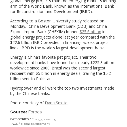
global energy projects than the emerging markets lending
arm of the World Bank, known as the International Bank
for Reconstruction and Development (IBRD).
According to a Boston University study released on
Monday, China Development Bank (CDB) and China
Export-Import Bank (CHEXIM) loaned
$25.6 billion
in
global energy projects alone last year compared with the
$22.6 billion IBRD provided in financing across project
lines. IBRD is the world’s largest development bank.
Energy is China’s favorite pet project. Their two
development banks have loaned out nearly $225.8 billion
worldwide since 2000. Brazil was the second largest
recipient with $5 billion in energy deals, trailing the $5.2
billion sent to Pakistan.
Hydropower and oil were the top two investments made
by the Chinese banks.
Photo courtesy of
Dana Smillie
.
Source:
Forbes
(link
opens
CATEGORIES
Energy
,
Investing
in
TAGS
global development