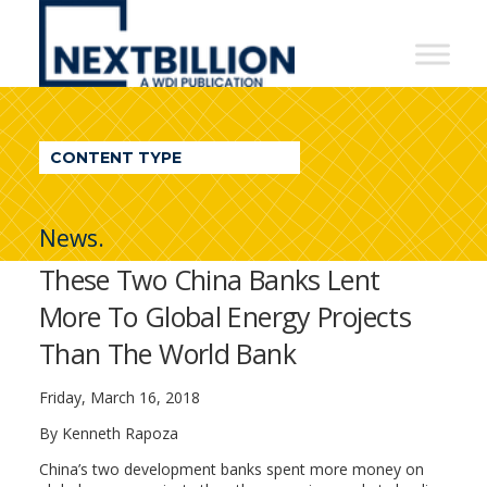
NextBillion
-
A
WDI
CONTENT TYPE
Publication
News.
These Two China Banks Lent
More To Global Energy Projects
Than The World Bank
Friday, March 16, 2018
By Kenneth Rapoza
China’s two development banks spent more money on