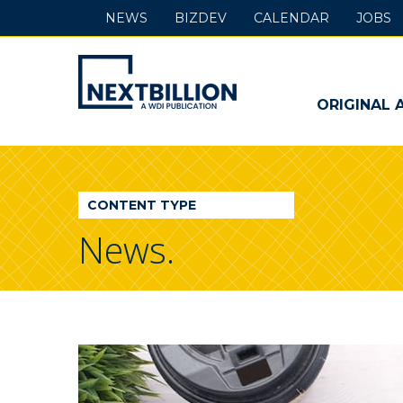
NEWS
BIZDEV
CALENDAR
JOBS
NextBillion
-
ORIGINAL 
A
WDI
CONTENT TYPE
Publication
News.