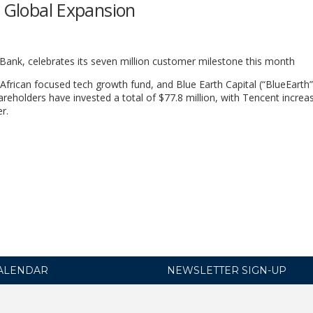
l Global Expansion
Bank, celebrates its seven million customer milestone this month
frican focused tech growth fund, and Blue Earth Capital (“BlueEarth”
eholders have invested a total of $77.8 million, with Tencent increas
r.
ALENDAR
NEWSLETTER SIGN-UP