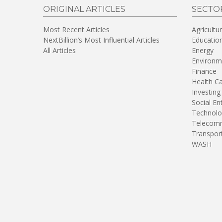
ORIGINAL ARTICLES
SECTO
Most Recent Articles
Agricultu
NextBillion’s Most Influential Articles
Educatio
All Articles
Energy
Environm
Finance
Health C
Investing
Social En
Technolo
Telecomm
Transpor
WASH