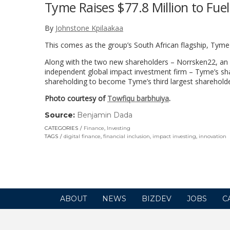
Tyme Raises $77.8 Million to Fue
By
Johnstone Kpilaakaa
This comes as the group’s South African flagship, Tyme
Along with the two new shareholders – Norrsken22, an A
independent global impact investment firm – Tyme’s shar
shareholding to become Tyme’s third largest shareholde
Photo courtesy of
Towfiqu barbhuiya
.
Source:
Benjamin Dada
(link
opens
CATEGORIES
Finance
,
Investing
in
TAGS
digital finance
,
financial inclusion
,
impact investing
,
innovation
a
new
window)
ABOUT
NEWS
BIZDEV
JOBS
C