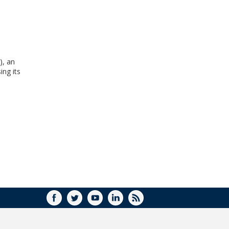
WINDOW)
), an
ing its
FACEBOOK
TWITTER
YOUTUBE
LINKEDIN
RSS