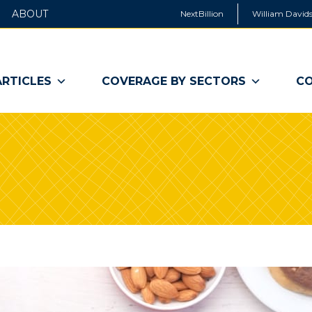
ABOUT
NextBillion
William Davids
ARTICLES
COVERAGE BY SECTORS
CO