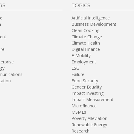
RS
TOPICS
re
Artificial Intelligence
n
Business Development
Clean Cooking
ent
Climate Change
Climate Health
are
Digital Finance
E-Mobility
terprise
Employment
gy
ESG
unications
Failure
tation
Food Security
Gender Equality
Impact Investing
Impact Measurement
Microfinance
MSMEs
Poverty Alleviation
Renewable Energy
Research