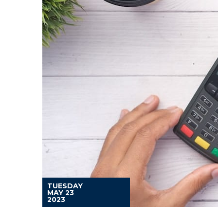
TUESDAY
MAY 23
2023