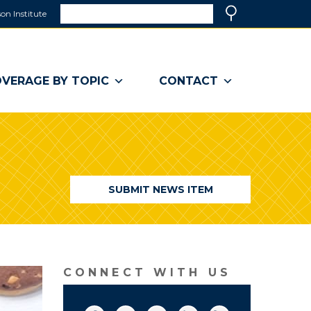
Search
on Institute
(link
Search
opens
in
a
VERAGE BY TOPIC
CONTACT
new
window)
SUBMIT NEWS ITEM
CONNECT WITH US