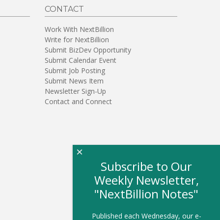
CONTACT
Work With NextBillion
Write for NextBillion
Submit BizDev Opportunity
Submit Calendar Event
Submit Job Posting
Submit News Item
Newsletter Sign-Up
Contact and Connect
×
Subscribe to Our
Weekly Newsletter,
"NextBillion Notes"
Published each Wednesday, our e-