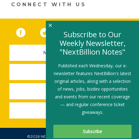
CONNECT WITH US
×
Facebook
(link opens in a new window)
Twitter
(link opens in a new window)
YouTube
(link opens in a new 
LinkedIn
(link open
RSS
Subscribe to Our
Weekly Newsletter,
"NextBillion Notes"
NEWSLETTER SIGN-UP
Published each Wednesday, our e-
SUBMIT A JOB
newsletter features NextBillion's latest
original articles, along with a selection
of news, jobs, bizdev opportunities
SHARE A STORY
and events from our recent coverage
— and regular conference ticket
SHARE AN EVENT
giveaways.
©2026 NEXTBILLION, ALL RIGHTS RESERVED.