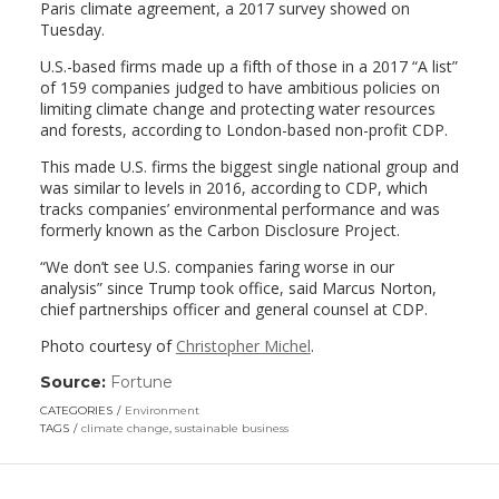
Paris climate agreement, a 2017 survey showed on
Tuesday.
U.S.-based firms made up a fifth of those in a 2017 “A list”
of 159 companies judged to have ambitious policies on
limiting climate change and protecting water resources
and forests, according to London-based non-profit CDP.
This made U.S. firms the biggest single national group and
was similar to levels in 2016, according to CDP, which
tracks companies’ environmental performance and was
formerly known as the Carbon Disclosure Project.
“We don’t see U.S. companies faring worse in our
analysis” since Trump took office, said Marcus Norton,
chief partnerships officer and general counsel at CDP.
Photo courtesy of
Christopher Michel
.
Source:
Fortune
(link
opens
CATEGORIES
Environment
in
TAGS
climate change
,
sustainable business
a
new
window)