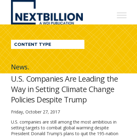
NextBillion
-
A
WDI
CONTENT TYPE
Publication
News.
U.S. Companies Are Leading the
Way in Setting Climate Change
Policies Despite Trump
Friday, October 27, 2017
U.S. companies are still among the most ambitious in
setting targets to combat global warming despite
President Donald Trump’s plans to quit the 195-nation