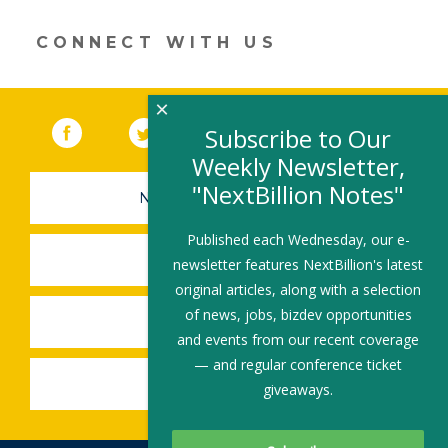
window)
CONNECT WITH US
×
Facebook
(link opens in a new window)
Twitter
(link opens in a new window)
YouTube
(link opens in a new 
LinkedIn
(link open
RSS
Subscribe to Our
Weekly Newsletter,
"NextBillion Notes"
NEWSLETTER SIGN-UP
Published each Wednesday, our e-
SUBMIT A JOB
newsletter features NextBillion's latest
original articles, along with a selection
of news, jobs, bizdev opportunities
SHARE A STORY
and events from our recent coverage
— and regular conference ticket
SHARE AN EVENT
giveaways.