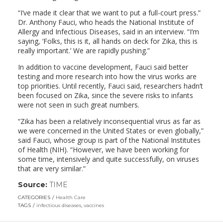
“I’ve made it clear that we want to put a full-court press.”
Dr. Anthony Fauci, who heads the National Institute of
Allergy and Infectious Diseases, said in an interview. “I’m
saying, ‘Folks, this is it, all hands on deck for Zika, this is
really important.’ We are rapidly pushing.”
In addition to vaccine development, Fauci said better
testing and more research into how the virus works are
top priorities. Until recently, Fauci said, researchers hadn’t
been focused on Zika, since the severe risks to infants
were not seen in such great numbers.
“Zika has been a relatively inconsequential virus as far as
we were concerned in the United States or even globally,”
said Fauci, whose group is part of the National Institutes
of Health (NIH). “However, we have been working for
some time, intensively and quite successfully, on viruses
that are very similar.”
Source:
TIME
(link
opens
CATEGORIES
Health Care
in
TAGS
infectious diseases
,
vaccines
a
new