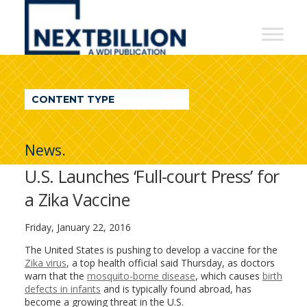
NextBillion
-
A
WDI
CONTENT TYPE
Publication
News.
U.S. Launches ‘Full-court Press’ for
a Zika Vaccine
Friday, January 22, 2016
The United States is pushing to develop a vaccine for the
Zika virus
, a top health official said Thursday, as doctors
warn that the
mosquito-borne disease
, which causes
birth
defects in infants
and is typically found abroad, has
become a growing threat in the U.S.