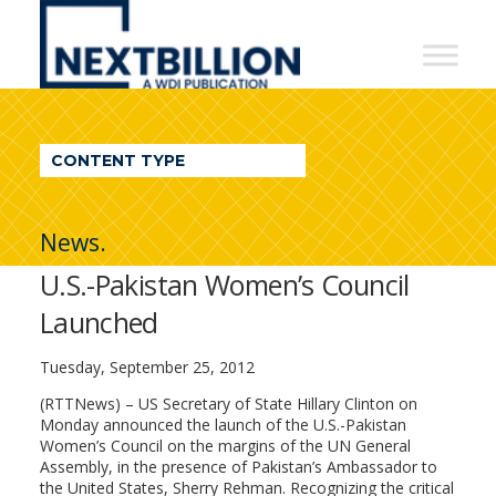
NextBillion
-
A
WDI
CONTENT TYPE
Publication
News.
U.S.-Pakistan Women’s Council
Launched
Tuesday, September 25, 2012
(RTTNews) – US Secretary of State Hillary Clinton on
Monday announced the launch of the U.S.-Pakistan
Women’s Council on the margins of the UN General
Assembly, in the presence of Pakistan’s Ambassador to
the United States, Sherry Rehman. Recognizing the critical