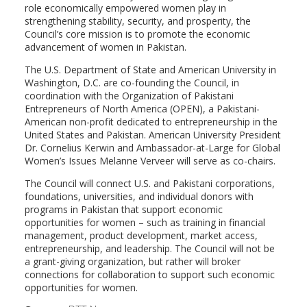
role economically empowered women play in
strengthening stability, security, and prosperity, the
Council’s core mission is to promote the economic
advancement of women in Pakistan.
The U.S. Department of State and American University in
Washington, D.C. are co-founding the Council, in
coordination with the Organization of Pakistani
Entrepreneurs of North America (OPEN), a Pakistani-
American non-profit dedicated to entrepreneurship in the
United States and Pakistan. American University President
Dr. Cornelius Kerwin and Ambassador-at-Large for Global
Women’s Issues Melanne Verveer will serve as co-chairs.
The Council will connect U.S. and Pakistani corporations,
foundations, universities, and individual donors with
programs in Pakistan that support economic
opportunities for women – such as training in financial
management, product development, market access,
entrepreneurship, and leadership. The Council will not be
a grant-giving organization, but rather will broker
connections for collaboration to support such economic
opportunities for women.