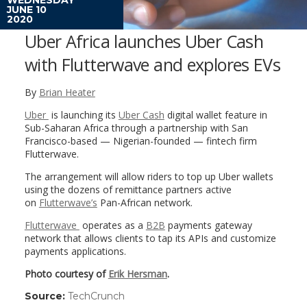
JUNE 10
2020
Uber Africa launches Uber Cash
with Flutterwave and explores EVs
By
Brian Heater
Uber
is launching its
Uber Cash
digital wallet feature in
Sub-Saharan Africa through a partnership with San
Francisco-based — Nigerian-founded — fintech firm
Flutterwave.
The arrangement will allow riders to top up Uber wallets
using the dozens of remittance partners active
on
Flutterwave’s
Pan-African network.
Flutterwave
operates as a
B2B
payments gateway
network that allows clients to tap its APIs and customize
payments applications.
Photo courtesy of
Erik Hersman
.
Source:
TechCrunch
(link