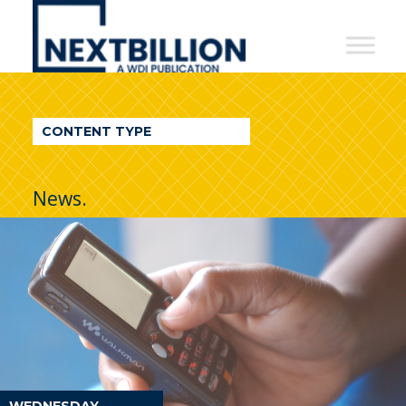
NextBillion
-
A
WDI
CONTENT TYPE
Publication
News.
WEDNESDAY