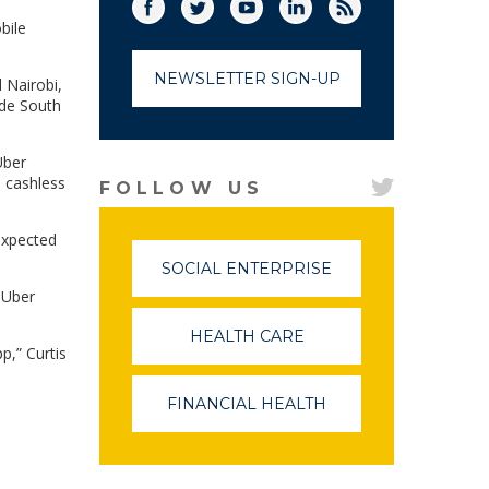
Facebook
Twitter
(link opens in a new window)
YouTube
(link opens in a new window)
LinkedIn
(link opens in a new
RSS
(link opens in
bile
NEWSLETTER SIGN-UP
 Nairobi,
ide South
Uber
a cashless
FOLLOW US
 expected
SOCIAL ENTERPRISE
(LINK
OPENS
t Uber
IN
A
HEALTH CARE
(LINK
NEW
p,” Curtis
OPENS
WINDOW)
IN
A
FINANCIAL HEALTH
(LINK
NEW
OPENS
WINDOW)
IN
A
NEW