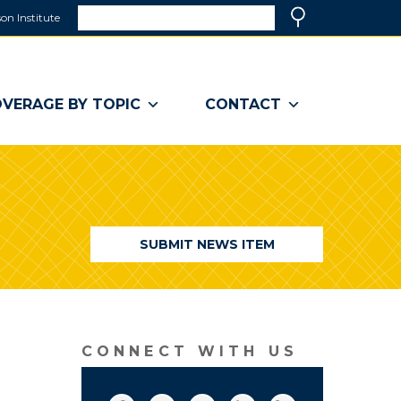
Search
on Institute
(link
Search
opens
in
a
VERAGE BY TOPIC
CONTACT
new
window)
SUBMIT NEWS ITEM
CONNECT WITH US