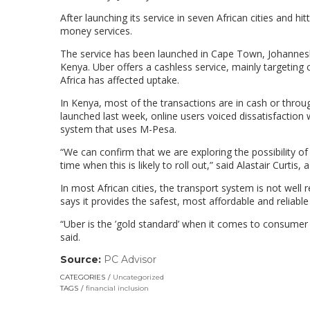
After launching its service in seven African cities and hi
money services.
The service has been launched in Cape Town, Johannesbur
Kenya. Uber offers a cashless service, mainly targeting 
Africa has affected uptake.
In Kenya, most of the transactions are in cash or th
launched last week, online users voiced dissatisfaction 
system that uses M-Pesa.
“We can confirm that we are exploring the possibility o
time when this is likely to roll out,” said Alastair Curtis
In most African cities, the transport system is not well r
says it provides the safest, most affordable and reliable 
“Uber is the ’gold standard’ when it comes to consumer s
said.
Source:
PC Advisor
(link
opens
CATEGORIES
Uncategorized
in
TAGS
financial inclusion
a
new