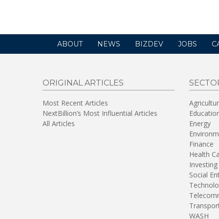
window)
ABOUT
NEWS
BIZDEV
JOBS
C
ORIGINAL ARTICLES
SECTO
Most Recent Articles
Agricultu
NextBillion’s Most Influential Articles
Educatio
All Articles
Energy
Environm
Finance
Health C
Investing
Social En
Technolo
Telecomm
Transpor
WASH