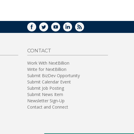
WINDOW)
FACEBOOK
TWITTER
YOUTUBE
LINKEDIN
RSS
CONTACT
Work With NextBillion
Write for NextBillion
Submit BizDev Opportunity
Submit Calendar Event
Submit Job Posting
Submit News Item
Newsletter Sign-Up
Contact and Connect