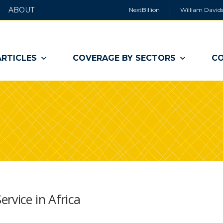
ABOUT
NextBillion
William Davids
ARTICLES
COVERAGE BY SECTORS
CO
rvice in Africa