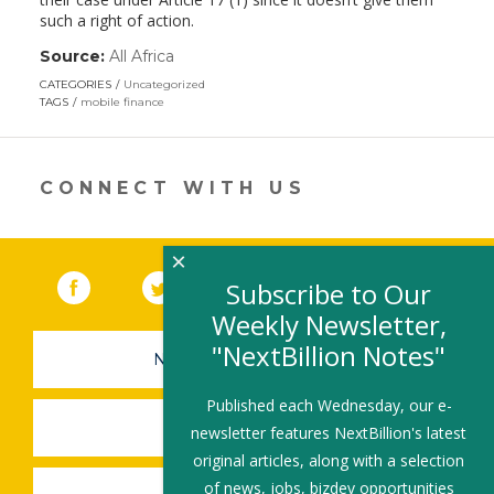
such a right of action.
Source:
All Africa
(link
opens
CATEGORIES
Uncategorized
in
TAGS
mobile finance
a
new
window)
CONNECT WITH US
×
Facebook
(link opens in a new window)
Twitter
(link opens in a new window)
YouTube
(link opens in a new 
LinkedIn
(link open
RSS
Subscribe to Our
Weekly Newsletter,
"NextBillion Notes"
NEWSLETTER SIGN-UP
Published each Wednesday, our e-
SUBMIT A JOB
newsletter features NextBillion's latest
original articles, along with a selection
of news, jobs, bizdev opportunities