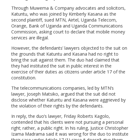
Through Muwema & Company advocates and solicitors,
Katuntu, who was joined by Kimberly Kasana as the
second plaintiff, sued MTN, Airtel, Uganda Telecom,
Orange, Bank of Uganda and Uganda Communications
Commission, asking court to declare that mobile money
services are illegal.
However, the defendants’ lawyers objected to the suit on
the grounds that Katuntu and Kasana had no right to
bring the suit against them. The duo had claimed that
they had instituted the suit in public interest in the
exercise of their duties as citizens under article 17 of the
constitution.
The telecommunications companies, led by MTN’s
lawyer, Joseph Matsiko, argued that the suit did not
disclose whether Katuntu and Kasana were aggrieved by
the violation of their rights by the defendants.
In reply, the duo’s lawyer, Friday Roberts Kagolo,
contended that his clients were not pursuing a personal
right; rather, a public right. In his ruling, Justice Christopher
Izama Madrama said it was wrong for the duo to institute
their case under Article 17 (1) since it doesn’t give them