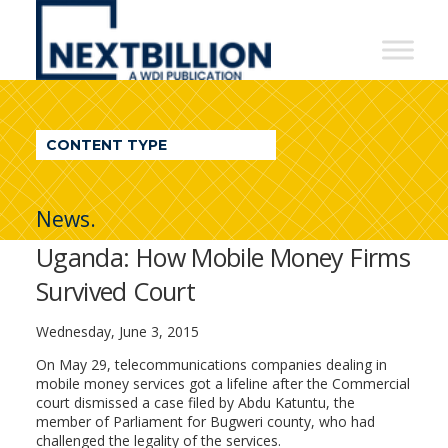
NextBillion
-
A
WDI
CONTENT TYPE
Publication
News.
Uganda: How Mobile Money Firms
Survived Court
Wednesday, June 3, 2015
On May 29, telecommunications companies dealing in
mobile money services got a lifeline after the Commercial
court dismissed a case filed by Abdu Katuntu, the
member of Parliament for Bugweri county, who had
challenged the legality of the services.