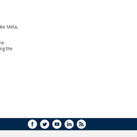
WINDOW)
ike Meta,
the
ing the
FACEBOOK
TWITTER
YOUTUBE
LINKEDIN
RSS