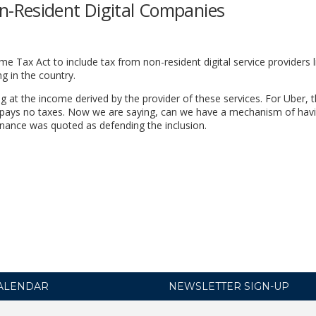
-Resident Digital Companies
Tax Act to include tax from non-resident digital service providers l
 in the country.
ng at the income derived by the provider of these services. For Uber, 
 pays no taxes. Now we are saying, can we have a mechanism of hav
inance was quoted as defending the inclusion.
ALENDAR
NEWSLETTER SIGN-UP