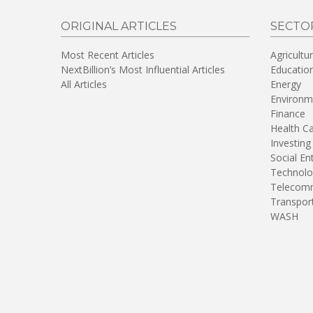
ORIGINAL ARTICLES
SECTO
Most Recent Articles
Agricultu
NextBillion’s Most Influential Articles
Educatio
All Articles
Energy
Environm
Finance
Health C
Investing
Social En
Technolo
Telecomm
Transpor
WASH