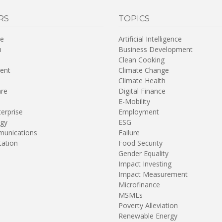
RS
TOPICS
re
Artificial Intelligence
n
Business Development
Clean Cooking
ent
Climate Change
Climate Health
are
Digital Finance
E-Mobility
terprise
Employment
gy
ESG
unications
Failure
tation
Food Security
Gender Equality
Impact Investing
Impact Measurement
Microfinance
MSMEs
Poverty Alleviation
Renewable Energy