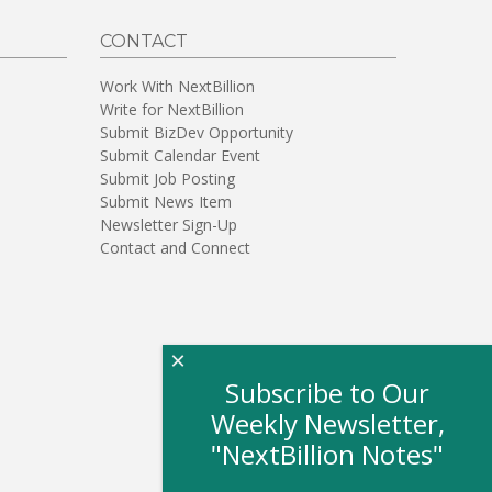
CONTACT
Work With NextBillion
Write for NextBillion
Submit BizDev Opportunity
Submit Calendar Event
Submit Job Posting
Submit News Item
Newsletter Sign-Up
Contact and Connect
×
Subscribe to Our
Weekly Newsletter,
"NextBillion Notes"