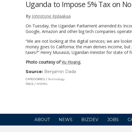
Uganda to Impose 5% Tax on Non
By
Johnstone Kpilaakaa
On Tuesday, the Ugandan Parliament amended its Income 
Google, Amazon and other big tech companies operating
“We are not looking at the digital services; we are looki
money goes to California; the man derives income, but
taxes?” Henry Musasizi, Ugandan minister for state of f
Photo courtesy of
Vu Hoang
.
Source:
Benjamin Dada
(link
opens
CATEGORIES
Technology
in
TAGS
MSMEs
a
new
window)
ABOUT
NEWS
BIZDEV
JOBS
C