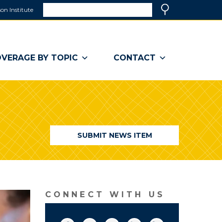
Search
on Institute
(link
Search
opens
in
a
VERAGE BY TOPIC
CONTACT
new
window)
SUBMIT NEWS ITEM
CONNECT WITH US