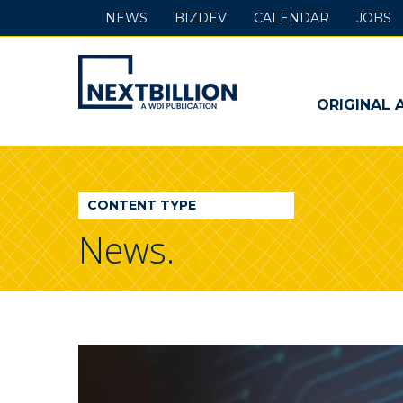
NEWS
BIZDEV
CALENDAR
JOBS
NextBillion
-
ORIGINAL 
A
WDI
CONTENT TYPE
Publication
News.