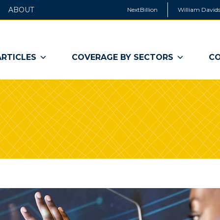
ABOUT
NextBillion
William Davids
ARTICLES
COVERAGE BY SECTORS
CO