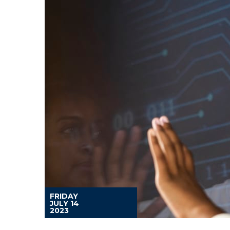
FRIDAY
JULY 14
2023