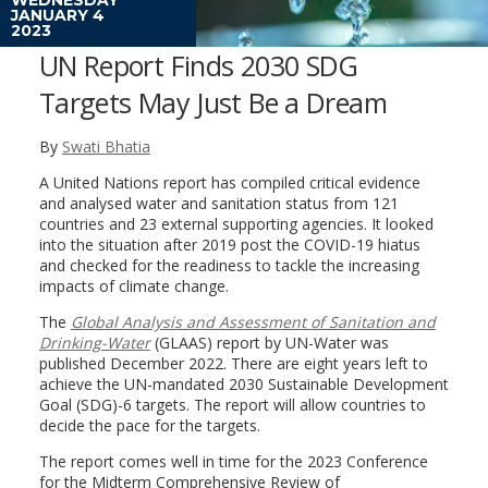
JANUARY 4
2023
UN Report Finds 2030 SDG
Targets May Just Be a Dream
By
Swati Bhatia
A United Nations report has compiled critical evidence
and analysed water and sanitation status from 121
countries and 23 external supporting agencies. It looked
into the situation after 2019 post the COVID-19 hiatus
and checked for the readiness to tackle the increasing
impacts of climate change.
The
Global Analysis and Assessment of Sanitation and
Drinking-Water
(GLAAS) report by UN-Water was
published December 2022. There are eight years left to
achieve the UN-mandated 2030 Sustainable Development
Goal (SDG)-6 targets. The report will allow countries to
decide the pace for the targets.
The report comes well in time for the 2023 Conference
for the Midterm Comprehensive Review of