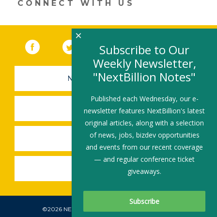
CONNECT WITH US
×
Facebook
(link opens in a new window)
Twitter
(link opens in a new window)
YouTube
(link opens in a new 
LinkedIn
(link open
RSS
Subscribe to Our
Weekly Newsletter,
"NextBillion Notes"
NEWSLETTER SIGN-UP
Published each Wednesday, our e-
SUBMIT A JOB
newsletter features NextBillion's latest
original articles, along with a selection
of news, jobs, bizdev opportunities
SHARE A STORY
and events from our recent coverage
— and regular conference ticket
SHARE AN EVENT
giveaways.
©2026 NEXTBILLION, ALL RIGHTS RESERVED.
Subscribe To Our Newsletter