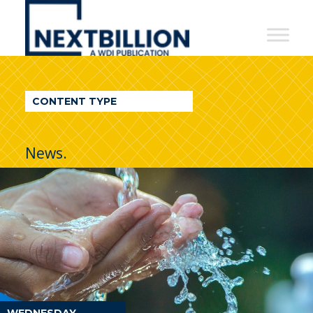
NextBillion
-
A
WDI
CONTENT TYPE
Publication
News.
WEDNESDAY