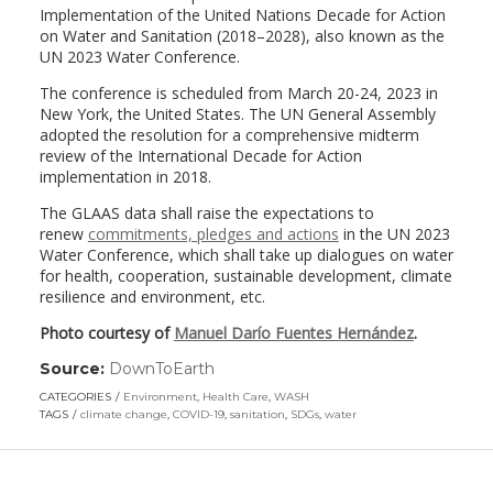
Implementation of the United Nations Decade for Action
on Water and Sanitation (2018–2028), also known as the
UN 2023 Water Conference.
The conference is scheduled from March 20-24, 2023 in
New York, the United States. The UN General Assembly
adopted the resolution for a comprehensive midterm
review of the International Decade for Action
implementation in 2018.
The GLAAS data shall raise the expectations to
renew
commitments, pledges and actions
in the UN 2023
Water Conference, which shall take up dialogues on water
for health, cooperation, sustainable development, climate
resilience and environment, etc.
Photo courtesy of
Manuel Darío Fuentes Hernández
.
Source:
DownToEarth
(link
opens
CATEGORIES
Environment
,
Health Care
,
WASH
in
TAGS
climate change
,
COVID-19
,
sanitation
,
SDGs
,
water
a
new
window)