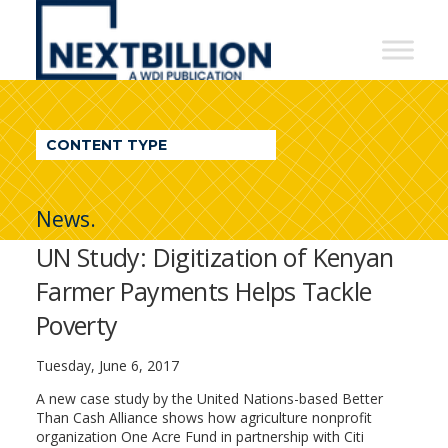
NextBillion
-
A
WDI
CONTENT TYPE
Publication
News.
UN Study: Digitization of Kenyan
Farmer Payments Helps Tackle
Poverty
Tuesday, June 6, 2017
A new case study by the United Nations-based Better
Than Cash Alliance shows how agriculture nonprofit
organization One Acre Fund in partnership with Citi