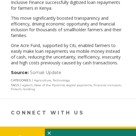
Inclusive Finance successfully digitized loan repayments
for farmers in Kenya.
This move significantly boosted transparency and
efficiency, driving economic opportunity and financial
inclusion for thousands of smallholder farmers and their
families.
One Acre Fund, supported by Citi, enabled farmers to
easily make loan repayments via mobile money instead
of cash, reducing the uncertainty, inefficiency, insecurity
and high costs previously caused by cash transactions.
Source:
Somali Update
(link
opens
CATEGORIES
Agriculture
,
Technology
in
TAGS
agtech
,
Base of the Pyramid
,
digital payments
,
financial inclusion
,
a
fintech
,
lending
new
window)
CONNECT WITH US
×