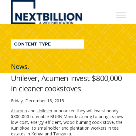
NextBillion
-
A
WDI
CONTENT TYPE
Publication
News.
Unilever, Acumen invest $800,000
in cleaner cookstoves
Friday, December 18, 2015
Acumen
and
Unilever
announced they will invest nearly
$800,000 to enable BURN Manufacturing to bring its new
low-cost, energy-efficient, wood-burning cook stove, the
Kuniokoa, to smallholder and plantation workers in tea
estates in Kenya and Tanzania.