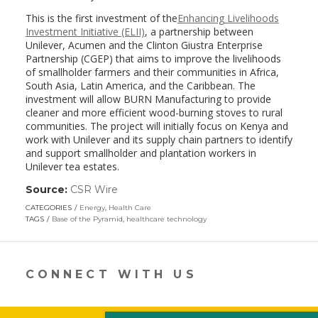
This is the first investment of the
Enhancing Livelihoods
Investment Initiative (ELII)
, a partnership between
Unilever, Acumen and the Clinton Giustra Enterprise
Partnership (CGEP) that aims to improve the livelihoods
of smallholder farmers and their communities in Africa,
South Asia, Latin America, and the Caribbean. The
investment will allow BURN Manufacturing to provide
cleaner and more efficient wood-burning stoves to rural
communities. The project will initially focus on Kenya and
work with Unilever and its supply chain partners to identify
and support smallholder and plantation workers in
Unilever tea estates.
Source:
CSR Wire
(link
opens
CATEGORIES
Energy
,
Health Care
in
TAGS
Base of the Pyramid
,
healthcare technology
a
new
window)
CONNECT WITH US