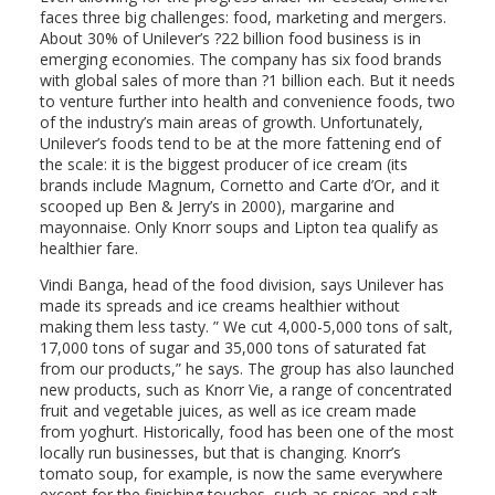
faces three big challenges: food, marketing and mergers.
About 30% of Unilever’s ?22 billion food business is in
emerging economies. The company has six food brands
with global sales of more than ?1 billion each. But it needs
to venture further into health and convenience foods, two
of the industry’s main areas of growth. Unfortunately,
Unilever’s foods tend to be at the more fattening end of
the scale: it is the biggest producer of ice cream (its
brands include Magnum, Cornetto and Carte d’Or, and it
scooped up Ben & Jerry’s in 2000), margarine and
mayonnaise. Only Knorr soups and Lipton tea qualify as
healthier fare.
Vindi Banga, head of the food division, says Unilever has
made its spreads and ice creams healthier without
making them less tasty. ” We cut 4,000-5,000 tons of salt,
17,000 tons of sugar and 35,000 tons of saturated fat
from our products,” he says. The group has also launched
new products, such as Knorr Vie, a range of concentrated
fruit and vegetable juices, as well as ice cream made
from yoghurt. Historically, food has been one of the most
locally run businesses, but that is changing. Knorr’s
tomato soup, for example, is now the same everywhere
except for the finishing touches, such as spices and salt.