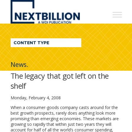
NextBillion
-
A
WDI
CONTENT TYPE
Publication
News.
The legacy that got left on the
shelf
Monday, February 4, 2008
When a consumer-goods company casts around for the
best growth prospects, rarely does anything look more
promising than emerging economies. These markets are
growing so rapidly that within just two years they will
account for half of all the world’s consumer spending,