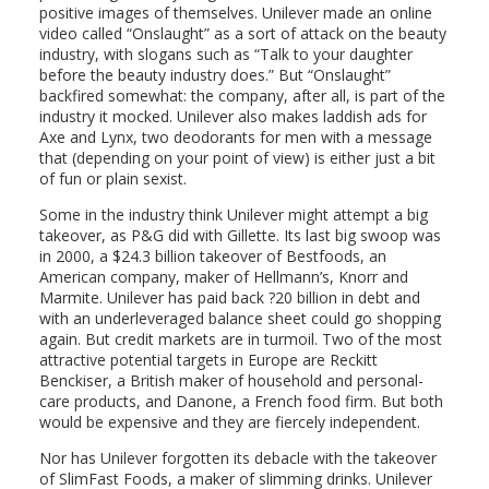
positive images of themselves. Unilever made an online
video called “Onslaught” as a sort of attack on the beauty
industry, with slogans such as “Talk to your daughter
before the beauty industry does.” But “Onslaught”
backfired somewhat: the company, after all, is part of the
industry it mocked. Unilever also makes laddish ads for
Axe and Lynx, two deodorants for men with a message
that (depending on your point of view) is either just a bit
of fun or plain sexist.
Some in the industry think Unilever might attempt a big
takeover, as P&G did with Gillette. Its last big swoop was
in 2000, a $24.3 billion takeover of Bestfoods, an
American company, maker of Hellmann’s, Knorr and
Marmite. Unilever has paid back ?20 billion in debt and
with an underleveraged balance sheet could go shopping
again. But credit markets are in turmoil. Two of the most
attractive potential targets in Europe are Reckitt
Benckiser, a British maker of household and personal-
care products, and Danone, a French food firm. But both
would be expensive and they are fiercely independent.
Nor has Unilever forgotten its debacle with the takeover
of SlimFast Foods, a maker of slimming drinks. Unilever