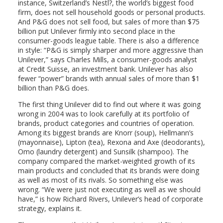
instance, Switzerland’s Nestl?, the world’s biggest food
firm, does not sell household goods or personal products.
And P&G does not sell food, but sales of more than $75
billion put Unilever firmly into second place in the
consumer-goods league table. There is also a difference
in style: “P&G is simply sharper and more aggressive than
Unilever,” says Charles Mills, a consumer-goods analyst
at Credit Suisse, an investment bank. Unilever has also
fewer “power” brands with annual sales of more than $1
billion than P&G does.
The first thing Unilever did to find out where it was going
wrong in 2004 was to look carefully at its portfolio of
brands, product categories and countries of operation.
Among its biggest brands are Knorr (soup), Hellmann’s
(mayonnaise), Lipton (tea), Rexona and Axe (deodorants),
Omo (laundry detergent) and Sunsilk (shampoo). The
company compared the market-weighted growth of its
main products and concluded that its brands were doing
as well as most of its rivals. So something else was
wrong. “We were just not executing as well as we should
have,” is how Richard Rivers, Unilever’s head of corporate
strategy, explains it.