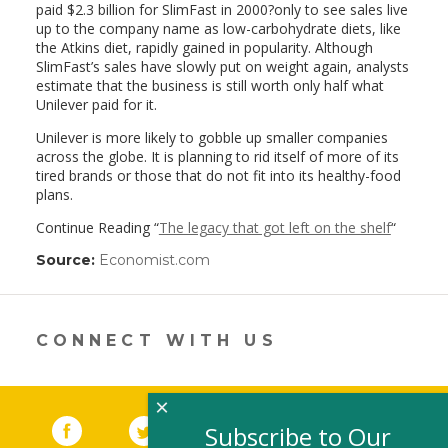
paid $2.3 billion for SlimFast in 2000?only to see sales live
up to the company name as low-carbohydrate diets, like
the Atkins diet, rapidly gained in popularity. Although
SlimFast’s sales have slowly put on weight again, analysts
estimate that the business is still worth only half what
Unilever paid for it.
Unilever is more likely to gobble up smaller companies
across the globe. It is planning to rid itself of more of its
tired brands or those that do not fit into its healthy-food
plans.
Continue Reading “
The legacy that got left on the shelf
“
Source:
Economist.com
(link
opens
in
a
new
CONNECT WITH US
window)
×
Facebook
(link opens in a new window)
Twitter
(link opens in a new window)
YouTube
(link opens in a new 
LinkedIn
(link open
RSS
Subscribe to Our