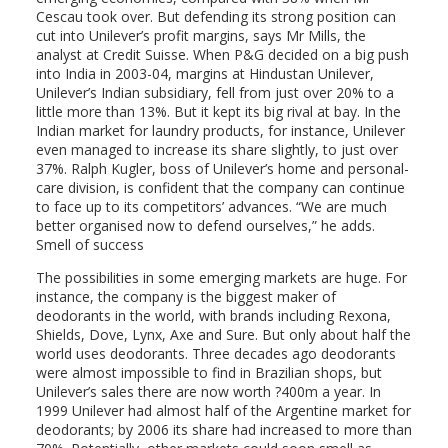
Cescau took over. But defending its strong position can
cut into Unilever’s profit margins, says Mr Mills, the
analyst at Credit Suisse. When P&G decided on a big push
into India in 2003-04, margins at Hindustan Unilever,
Unilever’s Indian subsidiary, fell from just over 20% to a
little more than 13%. But it kept its big rival at bay. In the
Indian market for laundry products, for instance, Unilever
even managed to increase its share slightly, to just over
37%. Ralph Kugler, boss of Unilever’s home and personal-
care division, is confident that the company can continue
to face up to its competitors’ advances. “We are much
better organised now to defend ourselves,” he adds.
Smell of success
The possibilities in some emerging markets are huge. For
instance, the company is the biggest maker of
deodorants in the world, with brands including Rexona,
Shields, Dove, Lynx, Axe and Sure. But only about half the
world uses deodorants. Three decades ago deodorants
were almost impossible to find in Brazilian shops, but
Unilever’s sales there are now worth ?400m a year. In
1999 Unilever had almost half of the Argentine market for
deodorants; by 2006 its share had increased to more than