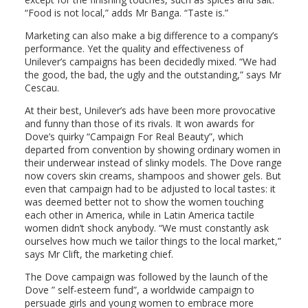
“Food is not local,” adds Mr Banga. “Taste is.”
Marketing can also make a big difference to a company’s
performance. Yet the quality and effectiveness of
Unilever’s campaigns has been decidedly mixed. “We had
the good, the bad, the ugly and the outstanding,” says Mr
Cescau.
At their best, Unilever’s ads have been more provocative
and funny than those of its rivals. It won awards for
Dove’s quirky “Campaign For Real Beauty”, which
departed from convention by showing ordinary women in
their underwear instead of slinky models. The Dove range
now covers skin creams, shampoos and shower gels. But
even that campaign had to be adjusted to local tastes: it
was deemed better not to show the women touching
each other in America, while in Latin America tactile
women didn’t shock anybody. “We must constantly ask
ourselves how much we tailor things to the local market,”
says Mr Clift, the marketing chief.
The Dove campaign was followed by the launch of the
Dove ” self-esteem fund”, a worldwide campaign to
persuade girls and young women to embrace more