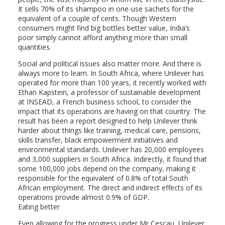
It sells 70% of its shampoo in one-use sachets for the
equivalent of a couple of cents. Though Western
consumers might find big bottles better value, India’s
poor simply cannot afford anything more than small
quantities.
Social and political issues also matter more. And there is
always more to learn. In South Africa, where Unilever has
operated for more than 100 years, it recently worked with
Ethan Kapstein, a professor of sustainable development
at INSEAD, a French business school, to consider the
impact that its operations are having on that country. The
result has been a report designed to help Unilever think
harder about things like training, medical care, pensions,
skills transfer, black empowerment initiatives and
environmental standards. Unilever has 20,000 employees
and 3,000 suppliers in South Africa. Indirectly, it found that
some 100,000 jobs depend on the company, making it
responsible for the equivalent of 0.8% of total South
African employment. The direct and indirect effects of its
operations provide almost 0.9% of GDP.
Eating better
Even allowing for the progress under Mr Cescau, Unilever