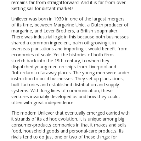
remains far from straightforward. And it is far from over.
Setting sail for distant markets
Unilever was born in 1930 in one of the largest mergers
of its time, between Margarine Unie, a Dutch producer of
margarine, and Lever Brothers, a British soapmaker.
There was industrial logic in this because both businesses
shared a common ingredient, palm oil: growing it in
overseas plantations and importing it would benefit from
economies of scale. Yet the histories of both firms
stretch back into the 19th century, to when they
dispatched young men on ships from Liverpool and
Rotterdam to faraway places. The young men were under
instruction to build businesses. They set up plantations,
built factories and established distribution and supply
systems. With long lines of communication, these
ventures invariably developed as and how they could,
often with great independence.
The modern Unilever that eventually emerged carried with
it strands of its ad hoc evolution. It is unique among big
consumer-products companies in that it makes and sells
food, household goods and personal-care products. Its
rivals tend to do just one or two of these things: for