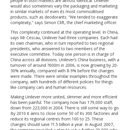
people in both markets are almost identical. Unilever
would also sometimes vary the packaging and marketing
in similar markets of even its most commoditised
products, such as deodorants. “We tended to exaggerate
complexity,” says Simon Clift, the chief marketing officer.
This complexity continued at the operating level. In China,
says Mr Cescau, Unilever had three companies. Each had
its own chairman, who in turn reported to two regional
presidents, who answered to two members of the
executive committee. Today one person is in charge of
China across all divisions. Unilever’s China business, with a
turnover of around ?600m in 2006, is now growing by 20-
30% annually, compared with 8-9% before the changes
were made. There were similar examples throughout the
company, with hundreds of different policies for things
like company cars and human resources.
Making Unilever more united, slimmer and more efficient
has been painful. The company now has 179,000 staff,
down from 223,000 in 2004. There is still some way to go.
By 2010 it aims to close some 50 of its 300 factories and
reduce its regional centres from 100 to 25. These
changes should save ?1.5 billion a year. In August 2007,
the company revealed a plan to cut a further 20,000 jobs