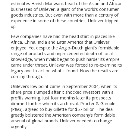
estimates Harish Manwani, head of the Asian and African
businesses of Unilever, a giant of the world’s consumer-
goods industries. But even with more than a century of
experience in some of these countries, Unilever tripped
up.
Few companies have had the head start in places like
Africa, China, India and Latin America that Unilever
enjoyed. Yet despite the Anglo-Dutch giant’s formidable
range of products and unprecedented depth of local
knowledge, when rivals began to push harder its empire
came under threat. Unilever was forced to re-examine its
legacy and to act on what it found. Now the results are
coming through.
Unilever’s low point came in September 2004, when its
share price slumped after it shocked investors with a
profits warning. Just four months later its prospects
dimmed further when its arch-rival, Procter & Gamble
(P&G), agreed to buy Gillette for $57 billion. The deal
greatly bolstered the American company’s formidable
arsenal of global brands. Unilever needed to change
urgently.