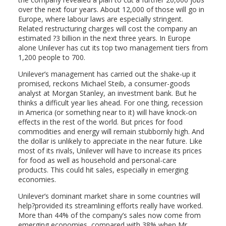
over the next four years. About 12,000 of those will go in
Europe, where labour laws are especially stringent.
Related restructuring charges will cost the company an
estimated ?3 billion in the next three years. In Europe
alone Unilever has cut its top two management tiers from
1,200 people to 700.
Unilever’s management has carried out the shake-up it
promised, reckons Michael Steib, a consumer-goods
analyst at Morgan Stanley, an investment bank. But he
thinks a difficult year lies ahead. For one thing, recession
in America (or something near to it) will have knock-on
effects in the rest of the world. But prices for food
commodities and energy will remain stubbornly high. And
the dollar is unlikely to appreciate in the near future. Like
most of its rivals, Unilever will have to increase its prices
for food as well as household and personal-care
products. This could hit sales, especially in emerging
economies.
Unilever’s dominant market share in some countries will
help?provided its streamlining efforts really have worked.
More than 44% of the company’s sales now come from
emerging economies, compared with 38% when Mr