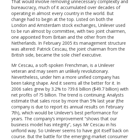
That would involve removing unnecessary complexity and
bureaucracy, much of it accumulated over decades of
operating in almost every country in the world. But
change had to begin at the top. Listed on both the
London and Amsterdam stock exchanges, Unilever used
to be run almost by committee, with two joint chairmen,
one appointed from Britain and the other from the
Netherlands. In February 2005 its management structure
was altered: Patrick Cescau, the joint chairman from the
British side, became the sole chief executive.
Mr Cescau, a soft-spoken Frenchman, is a Unilever
veteran and may seem an unlikely revolutionary.
Nevertheless, under him a more unified company has
been taking shape. And it seems all the better for it. In
2006 sales grew by 3.2% to ?39.6 billion ($49.7 billion) with
net profits of ?5 billion. The trend is continuing. Analysts
estimate that sales rose by more than 5% last year (the
company is due to report its annual results on February
7th), which would be Unilever’s best performance for
years. The company’s improvement “shows that our
business model has integrity”, says Mr Cescau in his
unflorid way. So Unilever seems to have got itself back on
course. But the battle for the emerging-market consumer