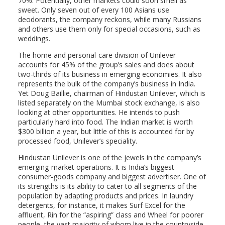
70%. Potentially, other markets could soon smell as
sweet. Only seven out of every 100 Asians use
deodorants, the company reckons, while many Russians
and others use them only for special occasions, such as
weddings.
The home and personal-care division of Unilever
accounts for 45% of the group’s sales and does about
two-thirds of its business in emerging economies. It also
represents the bulk of the company’s business in India.
Yet Doug Baillie, chairman of Hindustan Unilever, which is
listed separately on the Mumbai stock exchange, is also
looking at other opportunities. He intends to push
particularly hard into food. The Indian market is worth
$300 billion a year, but little of this is accounted for by
processed food, Unilever’s speciality.
Hindustan Unilever is one of the jewels in the company’s
emerging-market operations. It is India’s biggest
consumer-goods company and biggest advertiser. One of
its strengths is its ability to cater to all segments of the
population by adapting products and prices. In laundry
detergents, for instance, it makes Surf Excel for the
affluent, Rin for the “aspiring” class and Wheel for poorer
people, the vast majority of whom live in the countryside.