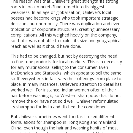
The reason was that Unilever’s great strength?its strong
roots in local markets?had turned into its biggest
weakness. In an age of globalisation, Unilever’s local
bosses had become kings who took important strategic
decisions autonomously. There was duplication and even
triplication of corporate structures, creating unnecessary
complications. All this weighed heavily on the company,
so that it was not able to exploit its size and geographical
reach as well as it should have done.
This had to be changed, but not by destroying the need
to fine-tune products for local markets. This is a necessity
for any multinational selling to the consumer. Even
McDonald’s and Starbucks, which appear to sell the same
stuff everywhere, in fact vary their offerings from place to
place. In many instances, Unilever’s attention to detail has
worked well. For instance, Indian women often oil their
hair before washing it, so Western shampoos that do not
remove the oil have not sold well. Unilever reformulated
its shampoo for India and ditched the conditioner.
But Unilever sometimes went too far. It used different
formulations for shampoo in Hong Kong and mainland
China, even though the hair and washing habits of most